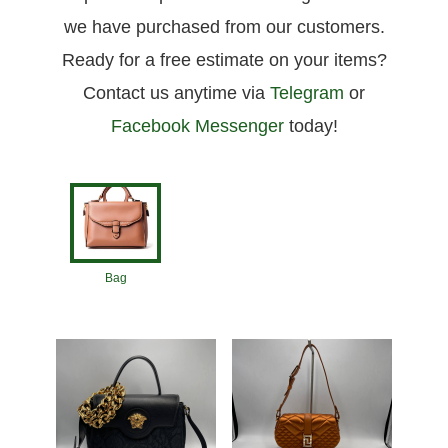
we have purchased from our customers.
Ready for a free estimate on your items?
Contact us anytime via
Telegram
or
Facebook Messenger
today!
Bag