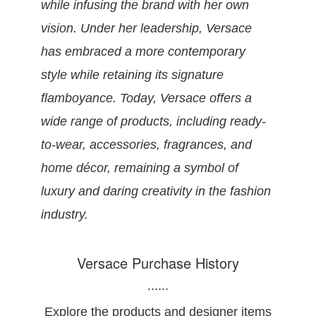
while infusing the brand with her own
vision. Under her leadership, Versace
has embraced a more contemporary
style while retaining its signature
flamboyance. Today, Versace offers a
wide range of products, including ready-
to-wear, accessories, fragrances, and
home décor, remaining a symbol of
luxury and daring creativity in the fashion
industry.
Versace Purchase History
......
Explore the products and designer items