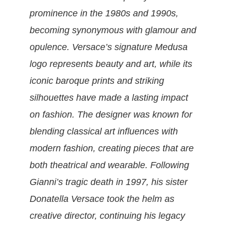
prominence in the 1980s and 1990s,
becoming synonymous with glamour and
opulence. Versace’s signature Medusa
logo represents beauty and art, while its
iconic baroque prints and striking
silhouettes have made a lasting impact
on fashion. The designer was known for
blending classical art influences with
modern fashion, creating pieces that are
both theatrical and wearable. Following
Gianni’s tragic death in 1997, his sister
Donatella Versace took the helm as
creative director, continuing his legacy