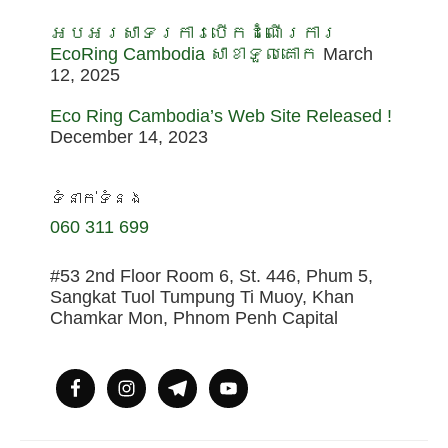
អបអរសាទរការបើកដំណើរការ
EcoRing Cambodia សាខាទួលគោក
March
12, 2025
Eco Ring Cambodia’s Web Site Released !
December 14, 2023
ទំនាក់ទំនង
060 311 699
#53 2nd Floor Room 6, St. 446, Phum 5,
Sangkat Tuol Tumpung Ti Muoy, Khan
Chamkar Mon, Phnom Penh Capital