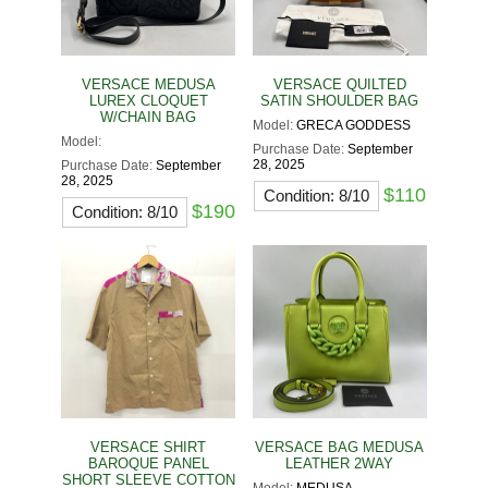
VERSACE MEDUSA
VERSACE QUILTED
LUREX CLOQUET
SATIN SHOULDER BAG
W/CHAIN BAG
Model:
GRECA GODDESS
Model:
Purchase Date:
September
28, 2025
Purchase Date:
September
28, 2025
$110
Condition: 8/10
$190
Condition: 8/10
VERSACE SHIRT
VERSACE BAG MEDUSA
BAROQUE PANEL
LEATHER 2WAY
SHORT SLEEVE COTTON