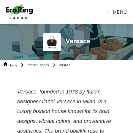
Skip
Skip
MENU
to
to
main
footer
ECO
Your
RING
content
CAMBODIA
Trusted
Versace
Partner
for
Popular Brands
Versace
Pre-
Home
Owned
Luxury.
Versace, founded in 1978 by Italian
designer Gianni Versace in Milan, is a
luxury fashion house known for its bold
designs, vibrant colors, and provocative
aesthetics. The brand quickly rose to