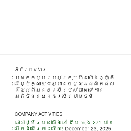
Footer
អំពីក្រុមហ៊ុន
បេសកកម្មរបស់ក្រុមហ៊ុនយើងខ្ញុំគឺ
ដើម្បីក្លាយជាស្ពានចម្លងផលិតផល
ដ៏ល្អពីអ្នកប្រើប្រាស់ចាស់ទៅកាន់
អតិថិជនអ្នកប្រើប្រាស់ថ្មី
COMPANY ACTIVITIES
សាខាថ្មីរបស់យើងនៅ ជីប ម៉ុង 271 បាន
បើកដំណើរការហើយ!
December 23, 2025