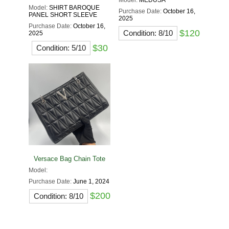
Model:
MEDUSA
Model:
SHIRT BAROQUE
Purchase Date:
October 16,
PANEL SHORT SLEEVE
2025
Purchase Date:
October 16,
$120
Condition: 8/10
2025
$30
Condition: 5/10
Versace Bag Chain Tote
Model:
Purchase Date:
June 1, 2024
$200
Condition: 8/10