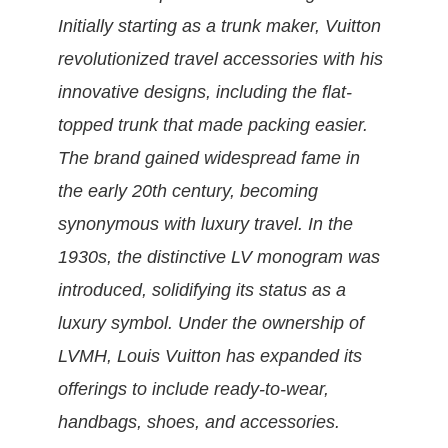
Initially starting as a trunk maker, Vuitton
revolutionized travel accessories with his
innovative designs, including the flat-
topped trunk that made packing easier.
The brand gained widespread fame in
the early 20th century, becoming
synonymous with luxury travel. In the
1930s, the distinctive LV monogram was
introduced, solidifying its status as a
luxury symbol. Under the ownership of
LVMH, Louis Vuitton has expanded its
offerings to include ready-to-wear,
handbags, shoes, and accessories.