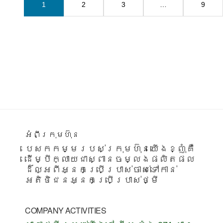
1
2
3
…
9
Footer
អំពីក្រុមហ៊ុន
បេសកកម្មរបស់ក្រុមហ៊ុនយើងខ្ញុំគឺ
ដើម្បីក្លាយជាស្ពានចម្លងផលិតផល
ដ៏ល្អពីអ្នកប្រើប្រាស់ចាស់ទៅកាន់
អតិថិជនអ្នកប្រើប្រាស់ថ្មី
COMPANY ACTIVITIES