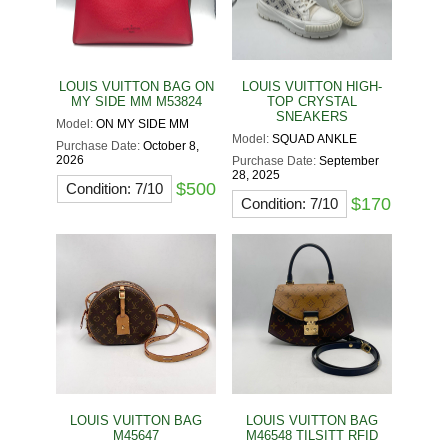
LOUIS VUITTON BAG ON
LOUIS VUITTON HIGH-
MY SIDE MM M53824
TOP CRYSTAL
SNEAKERS
Model:
ON MY SIDE MM
Model:
SQUAD ANKLE
Purchase Date:
October 8,
2026
Purchase Date:
September
28, 2025
$500
Condition: 7/10
$170
Condition: 7/10
LOUIS VUITTON BAG
LOUIS VUITTON BAG
M45647
M46548 TILSITT RFID