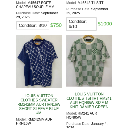
Model:
M45647 BOITE
Model:
M46548 TILSITT
CHAPEAU SOUPLE MM
Purchase Date:
September
Purchase Date:
September
29, 2025
29, 2025
Condition:
$1000
$750
Condition: 8/10
9/10
LOUIS VUITTON
LOUIS VUITTON
CLOTHES TSHIRT RM241
CLOTHES SWEATER
AUR HQN85W SIZE M
RM242MM AUR HRN16W
KNIT DAMIER GREEN
SHORT SLEEVE BLUE
#M
Model:
RM241 AUR
HQN85W
Model:
RM242MM AUR
HRN16W
Purchase Date:
January 4,
2026