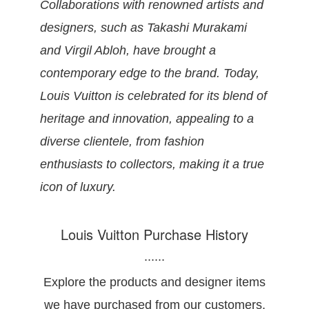
Collaborations with renowned artists and
designers, such as Takashi Murakami
and Virgil Abloh, have brought a
contemporary edge to the brand. Today,
Louis Vuitton is celebrated for its blend of
heritage and innovation, appealing to a
diverse clientele, from fashion
enthusiasts to collectors, making it a true
icon of luxury.
Louis Vuitton Purchase History
......
Explore the products and designer items
we have purchased from our customers.