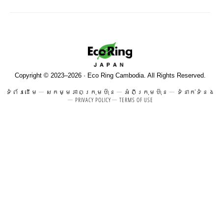
Copyright © 2023–2026 · Eco Ring Cambodia. All Rights Reserved.
ទំព័រដើម
សកម្មភាពក្រុមហ៊ុន
អំពីក្រុមហ៊ុន
ទំនាក់ទំនង
PRIVACY POLICY
TERMS OF USE