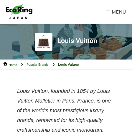
Skip
Skip
MENU
to
to
main
footer
ECO
Your
RING
content
CAMBODIA
Trusted
Louis Vuitton
Partner
for
Popular Brands
Louis Vuitton
Pre-
Home
Owned
Luxury.
Louis Vuitton, founded in 1854 by Louis
Vuitton Malletier in Paris, France, is one
of the world’s most prestigious luxury
brands, renowned for its high-quality
craftsmanship and iconic monogram.