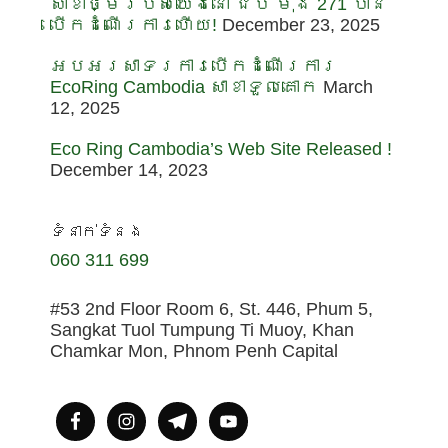
សាខាថ្មីរបស់យើងនៅ ជីប ម៉ុង 271 បាន
បើកដំណើរការហើយ!
December 23, 2025
អបអរសាទរការបើកដំណើរការ
EcoRing Cambodia សាខាទួលគោក
March
12, 2025
Eco Ring Cambodia’s Web Site Released !
December 14, 2023
ទំនាក់ទំនង
060 311 699
#53 2nd Floor Room 6, St. 446, Phum 5,
Sangkat Tuol Tumpung Ti Muoy, Khan
Chamkar Mon, Phnom Penh Capital