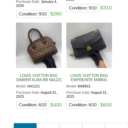
Purchase Date:
January 4,
2026
$310
Condition: 9/10
$260
Condition: 9/10
LOUIS VUITTON BAG
LOUIS VUITTON BAG
DAMIER ALMA BB N41221
EMPREINTE M48931
Model:
N41221
Model:
M48931
Purchase Date:
August 31,
Purchase Date:
August 31,
2025
2025
$400
$600
Condition: 6/10
Condition: 6/10