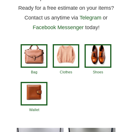
Ready for a free estimate on your items?
Contact us anytime via
Telegram
or
Facebook Messenger
today!
Bag
Clothes
Shoes
Wallet