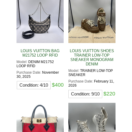
LOUIS VUITTON BAG
LOUIS VUITTON SHOES
M21752 LOOP RFID
TRAINER LOW-TOP
SNEAKER MONOGRAM
Model:
DENIM M21752
DENIM
LOOP RFID
Model:
TRAINER LOW-TOP
Purchase Date:
November
SNEAKER
30, 2025
Purchase Date:
February 11,
$400
Condition: 4/10
2026
$220
Condition: 9/10