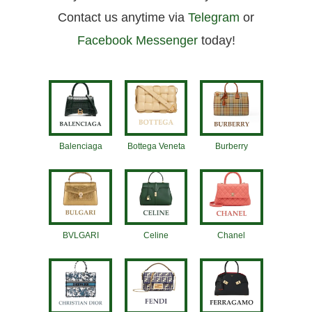
Contact us anytime via
Telegram
or
Facebook Messenger
today!
Balenciaga
Bottega Veneta
Burberry
BVLGARI
Celine
Chanel