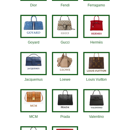
Dior
Fendi
Ferragamo
Goyard
Gucci
Hermès
Jacquemus
Loewe
Louis Vuitton
MCM
Prada
Valentino