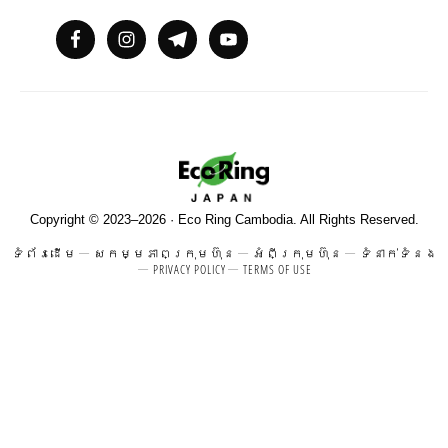
Copyright © 2023–2026 · Eco Ring Cambodia. All Rights Reserved.
ទំព័រដើម
សកម្មភាពក្រុមហ៊ុន
អំពីក្រុមហ៊ុន
ទំនាក់ទំនង
PRIVACY POLICY
TERMS OF USE