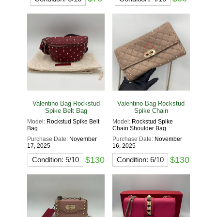
Valentino Bag Rockstud
Valentino Bag Rockstud
Spike Belt Bag
Spike Chain
Model:
Rockstud Spike Belt
Model:
Rockstud Spike
Bag
Chain Shoulder Bag
Purchase Date:
November
Purchase Date:
November
17, 2025
16, 2025
$130
$130
Condition: 5/10
Condition: 6/10