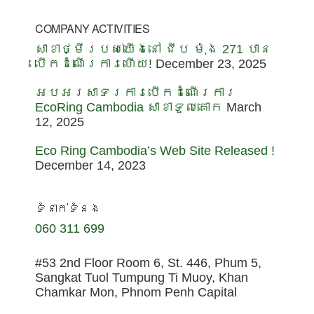
COMPANY ACTIVITIES
សាខាថ្មីរបស់យើងនៅ ជីប ម៉ុង 271 បាន
បើកដំណើរការហើយ!
December 23, 2025
អបអរសាទរការបើកដំណើរការ
EcoRing Cambodia សាខាទួលគោក
March
12, 2025
Eco Ring Cambodia’s Web Site Released !
December 14, 2023
ទំនាក់ទំនង
060 311 699
#53 2nd Floor Room 6, St. 446, Phum 5,
Sangkat Tuol Tumpung Ti Muoy, Khan
Chamkar Mon, Phnom Penh Capital