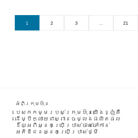
1
2
3
…
21
Footer
អំពីក្រុមហ៊ុន
បេសកកម្មរបស់ក្រុមហ៊ុនយើងខ្ញុំគឺ
ដើម្បីក្លាយជាស្ពានចម្លងផលិតផល
ដ៏ល្អពីអ្នកប្រើប្រាស់ចាស់ទៅកាន់
អតិថិជនអ្នកប្រើប្រាស់ថ្មី