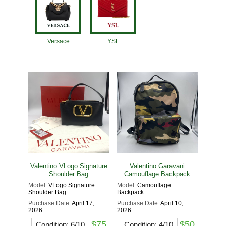
Versace
YSL
Valentino VLogo Signature
Valentino Garavani
Shoulder Bag
Camouflage Backpack
Model:
VLogo Signature
Model:
Camouflage
Shoulder Bag
Backpack
Purchase Date:
April 17,
Purchase Date:
April 10,
2026
2026
$75
$50
Condition: 6/10
Condition: 4/10