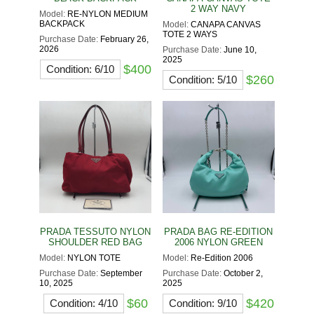
2 WAY NAVY
Model:
RE-NYLON MEDIUM
BACKPACK
Model:
CANAPA CANVAS
TOTE 2 WAYS
Purchase Date:
February 26,
2026
Purchase Date:
June 10,
2025
$400
Condition: 6/10
$260
Condition: 5/10
PRADA TESSUTO NYLON
PRADA BAG RE-EDITION
SHOULDER RED BAG
2006 NYLON GREEN
Model:
NYLON TOTE
Model:
Re-Edition 2006
Purchase Date:
September
Purchase Date:
October 2,
10, 2025
2025
$60
$420
Condition: 4/10
Condition: 9/10