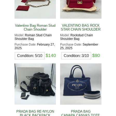
Valentino Bag Roman Stud
VALENTINO BAG ROCK
Chain Shoulder
STAR CHAIN SHOULDER
Model:
Roman Stud Chain
Model:
Rockstud Chain
Shoulder Bag
Shoulder Bag
Purchase Date:
February 27,
Purchase Date:
September
2025
25, 2025
$140
$90
Condition: 5/10
Condition: 3/10
PRADA BAG RE-NYLON
PRADA BAG
BLACK BACKPACK
CANAPA CANVAS TOTE