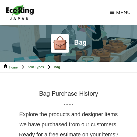
Skip
Skip
MENU
to
to
main
footer
ECO
Your
RING
content
CAMBODIA
Trusted
Bag
Partner
for
Item Types
Bag
Pre-
Home
Owned
Luxury.
Bag Purchase History
......
Explore the products and designer items
we have purchased from our customers.
Ready for a free estimate on your items?