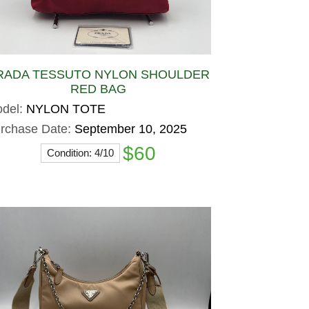
RADA TESSUTO NYLON SHOULDER
RED BAG
del:
NYLON TOTE
rchase Date:
September 10, 2025
$60
Condition: 4/10