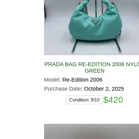
PRADA BAG RE-EDITION 2006 NYL
GREEN
Model:
Re-Edition 2006
Purchase Date:
October 2, 2025
$420
Condition: 9/10