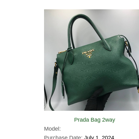
Prada Bag 2way
Model:
Purchase Date:
July 1, 2024