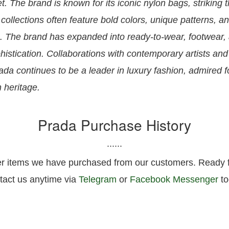
t. The brand is known for its iconic nylon bags, striking
 collections often feature bold colors, unique patterns, an
es. The brand has expanded into ready-to-wear, footwear,
istication. Collaborations with contemporary artists and
ada continues to be a leader in luxury fashion, admired f
h heritage.
Prada Purchase History
......
er items we have purchased from our customers. Ready fo
tact us anytime via
Telegram
or
Facebook Messenger
to