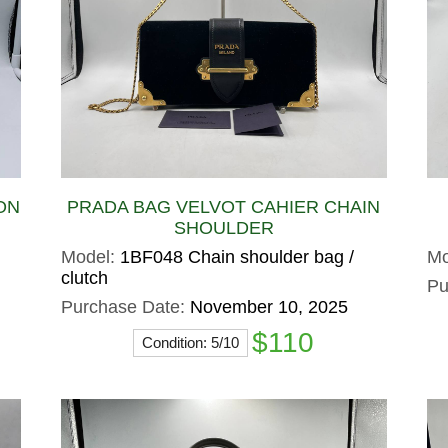
ON
PRADA BAG VELVOT CAHIER CHAIN
SHOULDER
Model:
1BF048 Chain shoulder bag /
Mo
clutch
Pu
Purchase Date:
November 10, 2025
$110
Condition: 5/10