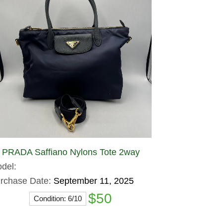
PRADA Saffiano Nylons Tote 2way
del:
rchase Date:
September 11, 2025
$50
Condition: 6/10