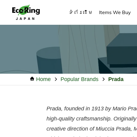
Skip
Skip
Skip
ទំព័រដើម
Items We Buy
to
to
to
primary
main
footer
ECO
Your
RING
navigation
content
CAMBODIA
Trusted
Partner
for
Pre-
Owned
Home
Popular Brands
Prada
Luxury.
Prada, founded in 1913 by Mario Prada
high-quality craftsmanship. Original
creative direction of Miuccia Prada, 