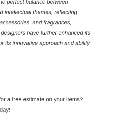
 the perfect balance between
d intellectual themes, reflecting
 accessories, and fragrances,
 designers have further enhanced its
or its innovative approach and ability
r a free estimate on your items?
day!