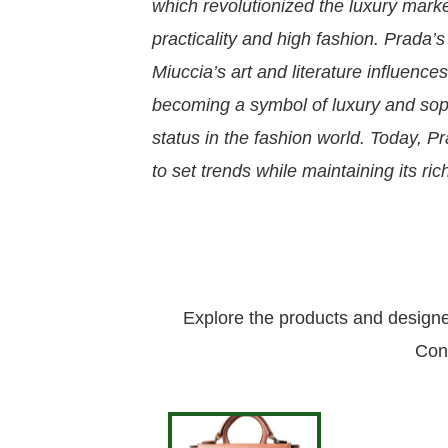
which revolutionized the luxury marke
practicality and high fashion. Prada’s
Miuccia’s art and literature influenc
becoming a symbol of luxury and soph
status in the fashion world. Today, Pr
to set trends while maintaining its ric
Explore the products and design
Con