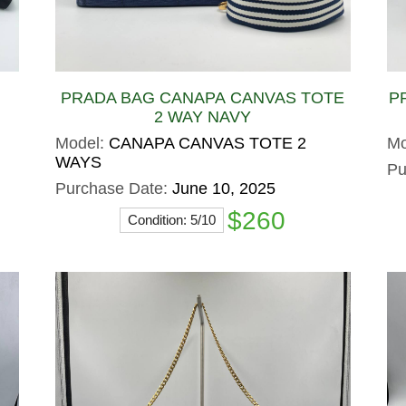
PRADA BAG CANAPA CANVAS TOTE
P
2 WAY NAVY
Model:
CANAPA CANVAS TOTE 2
Mo
WAYS
Pu
Purchase Date:
June 10, 2025
$260
Condition: 5/10