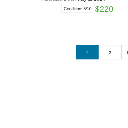
$220
Condition: 5/10
1
2