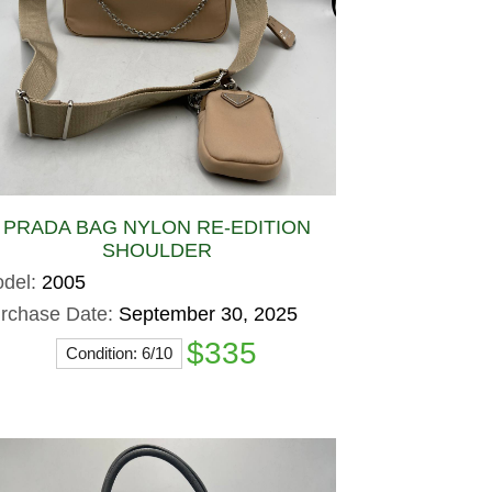
PRADA BAG NYLON RE-EDITION
SHOULDER
del:
2005
rchase Date:
September 30, 2025
$335
Condition: 6/10