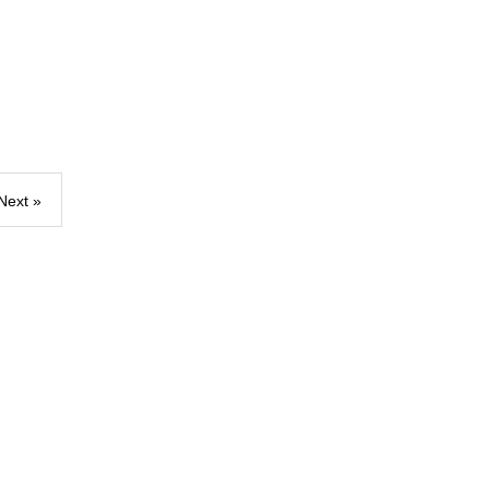
Next »