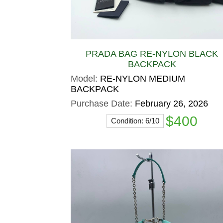
PRADA BAG RE-NYLON BLACK
BACKPACK
Model:
RE-NYLON MEDIUM
BACKPACK
Purchase Date:
February 26, 2026
$400
Condition: 6/10