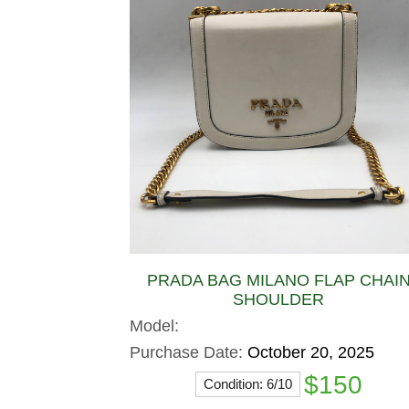
PRADA BAG MILANO FLAP CHAI
SHOULDER
Model:
Purchase Date:
October 20, 2025
$150
Condition: 6/10