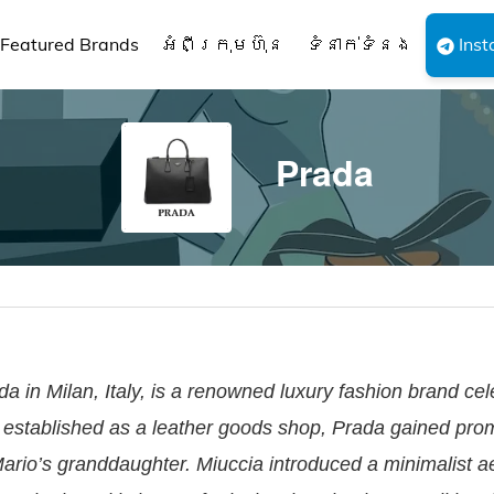
Featured Brands
អំពីក្រុមហ៊ុន
ទំនាក់ទំនង
Inst
Prada
 in Milan, Italy, is a renowned luxury fashion brand cel
ly established as a leather goods shop, Prada gained pr
Mario’s granddaughter. Miuccia introduced a minimalist ae