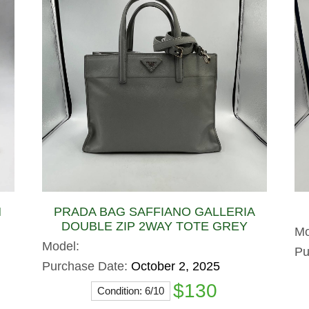
N
PRADA BAG SAFFIANO GALLERIA
DOUBLE ZIP 2WAY TOTE GREY
Mo
Model:
Pu
Purchase Date:
October 2, 2025
$130
Condition: 6/10