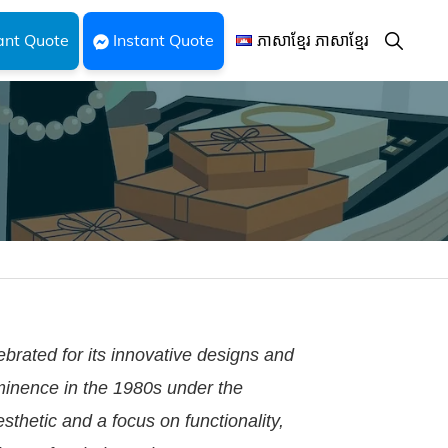
Show
ant Quote
Instant Quote
ភាសាខ្មែរ ភាសាខ្មែរ
Search
ebrated for its innovative designs and
ominence in the 1980s under the
sthetic and a focus on functionality,