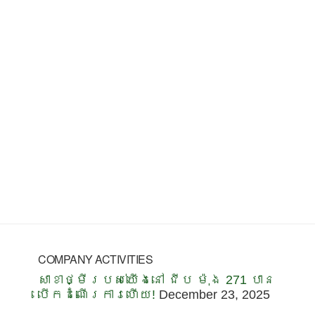
COMPANY ACTIVITIES
សាខាថ្មីរបស់យើងនៅ ជីប ម៉ុង 271 បាន
បើកដំណើរការហើយ!
December 23, 2025