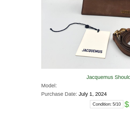
Jacquemus Should
Model:
Purchase Date:
July 1, 2024
$
Condition: 5/10