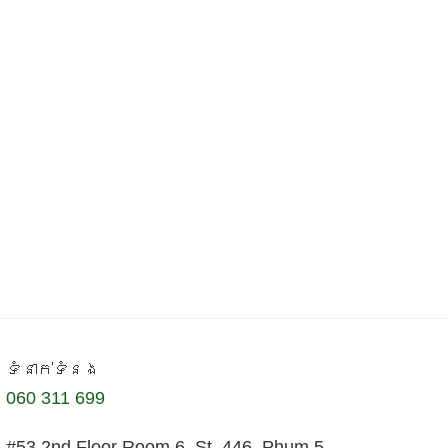
ទំនាក់ទំនង
060 311 699
#53 2nd Floor Room 6, St. 446, Phum 5,