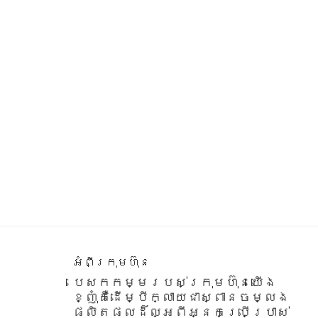
Footer
អំពីក្រុមហ៊ុន
បេសកកម្មរបស់ក្រុមហ៊ុនយើង
ខ្ញុំគឺដើម្បីក្លាយជាស្ពានចម្លង
ផលិតផលដ៏ល្អពីអ្នកប្រើប្រាស់