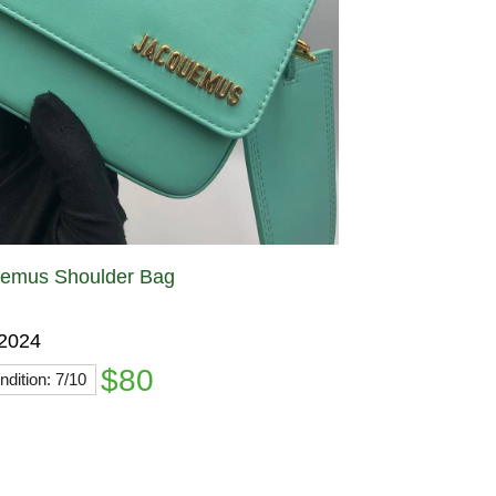
emus Shoulder Bag
 2024
$80
dition: 7/10