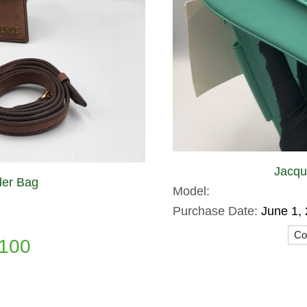
Jacqu
er Bag
Model:
Purchase Date:
June 1,
Con
100