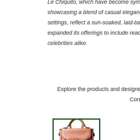
Le Chiquito, which have become symb
showcasing a blend of casual elegance
settings, reflect a sun-soaked, laid
expanded its offerings to include re
celebrities alike.
Explore the products and design
Con