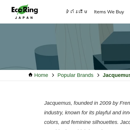
Skip
Skip
Skip
ទំព័រដើម
Items We Buy
to
to
to
primary
main
footer
ECO
Your
RING
navigation
content
CAMBODIA
Trusted
Partner
for
Pre-
Owned
Home
Popular Brands
Jacquemu
Luxury.
Jacquemus, founded in 2009 by Fren
industry, known for its playful and in
colors, and feminine silhouettes. Jac