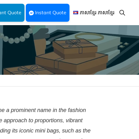
Show
ant Quote
Instant Quote
ភាសាខ្មែរ ភាសាខ្មែរ
Search
e a prominent name in the fashion
ue approach to proportions, vibrant
ding its iconic mini bags, such as the