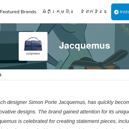
Featured Brands
អំពីក្រុមហ៊ុន
ទំនាក់ទំនង
Inst
Jacquemus
s
ch designer Simon Porte Jacquemus, has quickly becom
novative designs. The brand gained attention for its uniq
quemus is celebrated for creating statement pieces, inclu