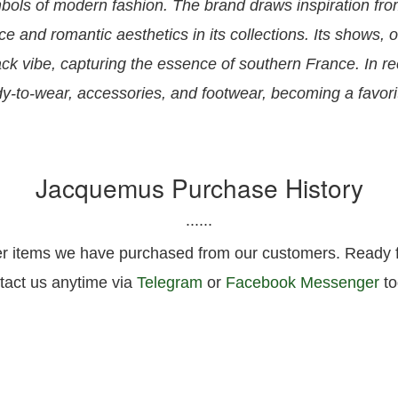
ols of modern fashion. The brand draws inspiration fro
 and romantic aesthetics in its collections. Its shows, o
-back vibe, capturing the essence of southern France. In
ady-to-wear, accessories, and footwear, becoming a favor
Jacquemus Purchase History
......
er items we have purchased from our customers. Ready fo
tact us anytime via
Telegram
or
Facebook Messenger
to