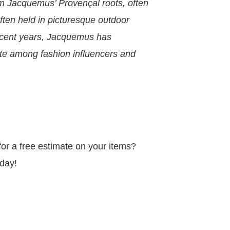
m Jacquemus’ Provençal roots, often
ften held in picturesque outdoor
 recent years, Jacquemus has
ite among fashion influencers and
r a free estimate on your items?
day!