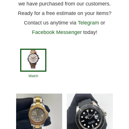
we have purchased from our customers.
Ready for a free estimate on your items?
Contact us anytime via
Telegram
or
Facebook Messenger
today!
Watch