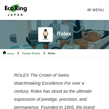
Skip
Skip
MENU
to
to
main
footer
ECO
Your
RING
content
CAMBODIA
Trusted
Rolex
Partner
for
Popular Brands
Rolex
Pre-
Home
Owned
Luxury.
ROLEX The Crown of Swiss
Watchmaking Excellence For over a
century, Rolex has stood as the ultimate
expression of prestige, precision, and
permanence. Founded in 1905, the brand