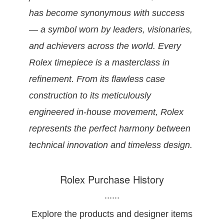
has become synonymous with success
— a symbol worn by leaders, visionaries,
and achievers across the world. Every
Rolex timepiece is a masterclass in
refinement. From its flawless case
construction to its meticulously
engineered in-house movement, Rolex
represents the perfect harmony between
technical innovation and timeless design.
Rolex Purchase History
......
Explore the products and designer items