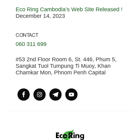
Eco Ring Cambodia’s Web Site Released !
December 14, 2023
CONTACT
060 311 699
#53 2nd Floor Room 6, St. 446, Phum 5,
Sangkat Tuol Tumpung Ti Muoy, Khan
Chamkar Mon, Phnom Penh Capital