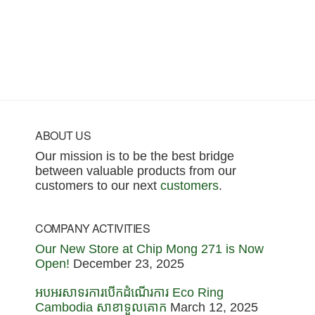
Footer
ABOUT US
Our mission is to be the best bridge
between valuable products from our
customers to our next
customers
.
COMPANY ACTIVITIES
Our New Store at Chip Mong 271 is Now
Open!
December 23, 2025
អបអរសាទរការបើកដំណើរការ Eco Ring
Cambodia សាខាទួលគោក
March 12, 2025