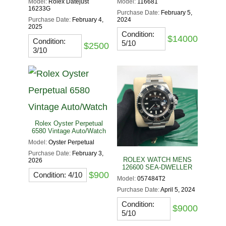
Model:
Rolex Datejust
Model:
116681
16233G
Purchase Date:
February 5,
Purchase Date:
February 4,
2024
2025
Condition:
$14000
Condition:
5/10
$2500
3/10
Rolex Oyster Perpetual
6580 Vintage Auto/Watch
Model:
Oyster Perpetual
Purchase Date:
February 3,
ROLEX WATCH MENS
2026
126600 SEA-DWELLER
$900
Condition: 4/10
Model:
057484T2
Purchase Date:
April 5, 2024
Condition:
$9000
5/10