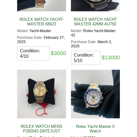
ROLEX WATCH YACHT-
ROLEX WATCH YACHT
MASTER 68623
MASTER 42MM AU750
Model:
Yacht-Master
Model:
Rolex Yacht-Master
42
Purchase Date:
February 27,
2025
Purchase Date:
March 2,
2026
Condition:
$3000
Condition:
4/10
$13000
5/10
ROLEX WATCH MENS
Rolex Yacht-Master II
P282043 DATEJUST
Watch