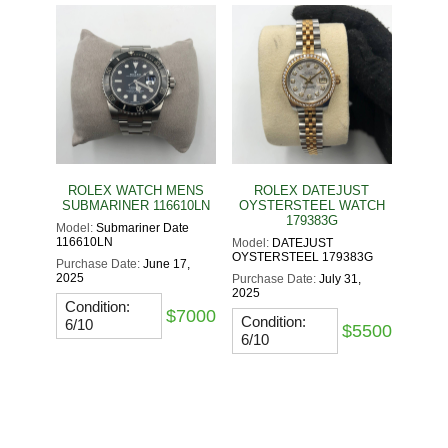
ROLEX WATCH MENS
ROLEX DATEJUST
SUBMARINER 116610LN
OYSTERSTEEL WATCH
179383G
Model:
Submariner Date
116610LN
Model:
DATEJUST
OYSTERSTEEL 179383G
Purchase Date:
June 17,
2025
Purchase Date:
July 31,
2025
Condition:
$7000
Condition:
6/10
$5500
6/10