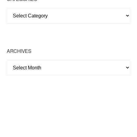
Categories
ARCHIVES
Archives