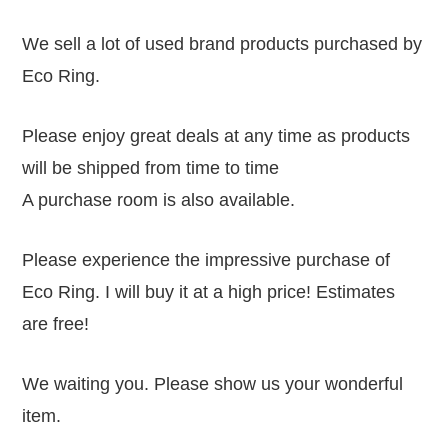
We sell a lot of used brand products purchased by
Eco Ring.
Please enjoy great deals at any time as products
will be shipped from time to time
A purchase room is also available.
Please experience the impressive purchase of
Eco Ring. I will buy it at a high price! Estimates
are free!
We waiting you. Please show us your wonderful
item.