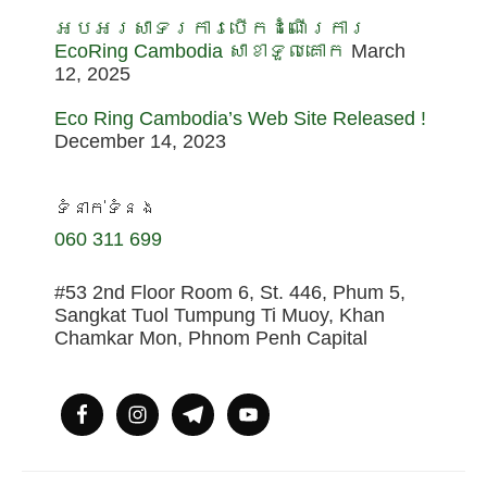
អបអរសាទរការបើកដំណើរការ
EcoRing Cambodia សាខាទួលគោក
March
12, 2025
Eco Ring Cambodia’s Web Site Released !
December 14, 2023
ទំនាក់ទំនង
060 311 699
#53 2nd Floor Room 6, St. 446, Phum 5,
Sangkat Tuol Tumpung Ti Muoy, Khan
Chamkar Mon, Phnom Penh Capital