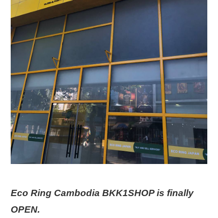
Eco Ring Cambodia BKK1SHOP is finally
OPEN.