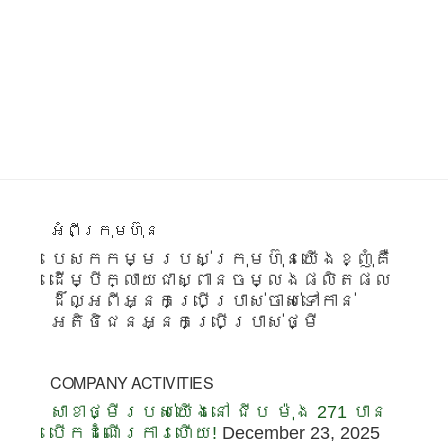
Footer
អំពីក្រុមហ៊ុន
បេសកកម្មរបស់ក្រុមហ៊ុនយើងខ្ញុំគឺ
ដើម្បីក្លាយជាស្ពានចម្លងផលិតផល
ដ៏ល្អពីអ្នកប្រើប្រាស់ចាស់ទៅកាន់
អតិថិជនអ្នកប្រើប្រាស់ថ្មី
COMPANY ACTIVITIES
សាខាថ្មីរបស់យើងនៅ ជីប ម៉ុង 271 បាន
បើកដំណើរការហើយ!
December 23, 2025