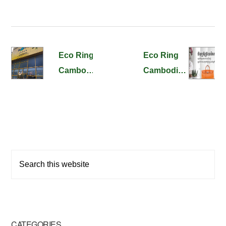
Eco Ring
Eco Ring
Cambodia
Cambodia’s
BKK1
Web Site
Store
Released !
Opening!
Primary
Search
Sidebar
this
website
CATEGORIES