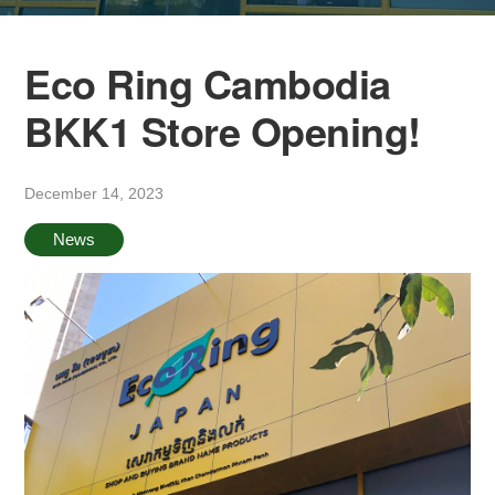
Eco Ring Cambodia
BKK1 Store Opening!
December 14, 2023
News