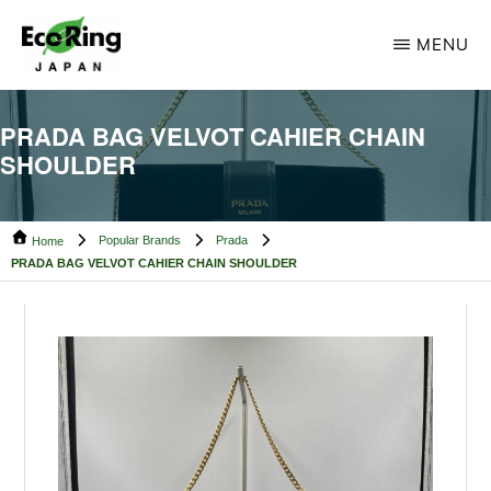
Skip
Skip
MENU
to
to
main
footer
ECO
Your
RING
content
PRADA BAG VELVOT CAHIER CHAIN
CAMBODIA
Trusted
SHOULDER
Partner
for
Popular Brands
Prada
Pre-
Home
PRADA BAG VELVOT CAHIER CHAIN SHOULDER
Owned
Luxury.