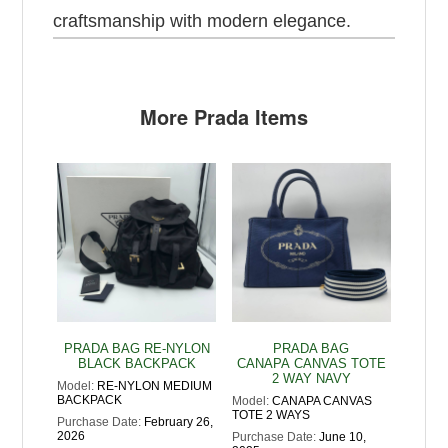
craftsmanship with modern elegance.
More Prada Items
PRADA BAG RE-NYLON
PRADA BAG
BLACK BACKPACK
CANAPA CANVAS TOTE
2 WAY NAVY
Model:
RE-NYLON MEDIUM
BACKPACK
Model:
CANAPA CANVAS
TOTE 2 WAYS
Purchase Date:
February 26,
2026
Purchase Date:
June 10,