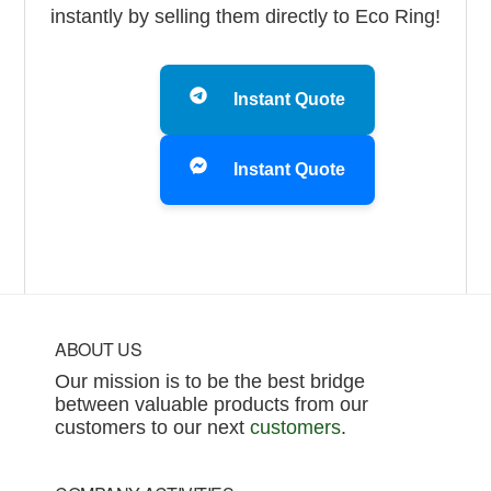
instantly by selling them directly to Eco Ring!
Instant Quote
Instant Quote
Footer
ABOUT US
Our mission is to be the best bridge
between valuable products from our
customers to our next
customers
.