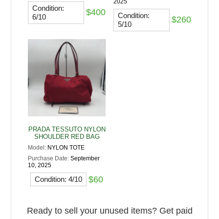
2025
Condition:
$400
Condition:
6/10
$260
5/10
PRADA TESSUTO NYLON
SHOULDER RED BAG
Model:
NYLON TOTE
Purchase Date:
September
10, 2025
$60
Condition: 4/10
Ready to sell your unused items? Get paid