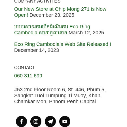
COMPANY ACTIVITIES
Our New Store at Chip Mong 271 is Now
Open!
December 23, 2025
អបអរសាទរការបើកដំណើរការ Eco Ring
Cambodia សាខាទួលគោក
March 12, 2025
Eco Ring Cambodia’s Web Site Released !
December 14, 2023
CONTACT
060 311 699
#53 2nd Floor Room 6, St. 446, Phum 5,
Sangkat Tuol Tumpung Ti Muoy, Khan
Chamkar Mon, Phnom Penh Capital