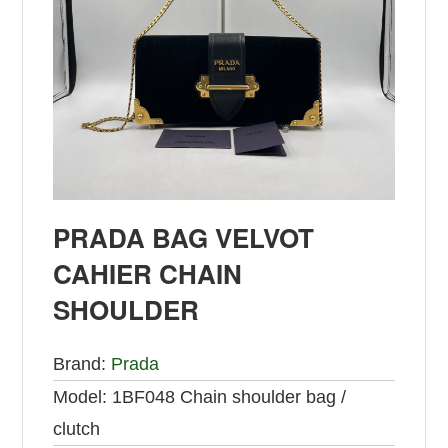
PRADA BAG VELVOT
CAHIER CHAIN
SHOULDER
Brand:
Prada
Model:
1BF048 Chain shoulder bag /
clutch