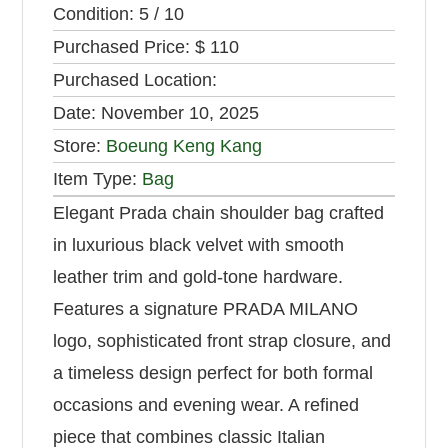
Condition:
5 / 10
Purchased Price:
$ 110
Purchased Location:
Date:
November 10, 2025
Store:
Boeung Keng Kang
Item Type:
Bag
Elegant Prada chain shoulder bag crafted
in luxurious black velvet with smooth
leather trim and gold-tone hardware.
Features a signature PRADA MILANO
logo, sophisticated front strap closure, and
a timeless design perfect for both formal
occasions and evening wear. A refined
piece that combines classic Italian