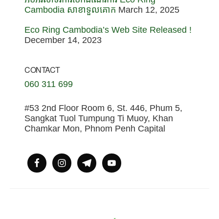
Cambodia សាខាទួលគោក
March 12, 2025
Eco Ring Cambodia’s Web Site Released !
December 14, 2023
CONTACT
060 311 699
#53 2nd Floor Room 6, St. 446, Phum 5,
Sangkat Tuol Tumpung Ti Muoy, Khan
Chamkar Mon, Phnom Penh Capital