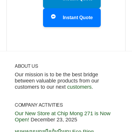
Instant Quote
Footer
ABOUT US
Our mission is to be the best bridge
between valuable products from our
customers to our next
customers
.
COMPANY ACTIVITIES
Our New Store at Chip Mong 271 is Now
Open!
December 23, 2025
អបអរសាទរការបើកដំណើរការ Eco Ring