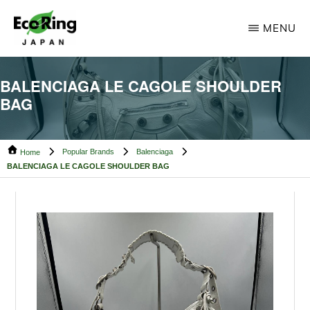
Skip
Skip
MENU
to
to
main
footer
ECO
Your
RING
content
BALENCIAGA LE CAGOLE SHOULDER
CAMBODIA
Trusted
BAG
Partner
for
Popular Brands
Balenciaga
Pre-
Home
BALENCIAGA LE CAGOLE SHOULDER BAG
Owned
Luxury.