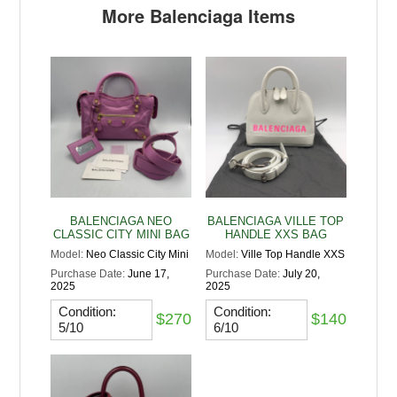
More Balenciaga Items
BALENCIAGA NEO
BALENCIAGA VILLE TOP
CLASSIC CITY MINI BAG
HANDLE XXS BAG
Model:
Neo Classic City Mini
Model:
Ville Top Handle XXS
Purchase Date:
June 17,
Purchase Date:
July 20,
2025
2025
Condition:
Condition:
$270
$140
5/10
6/10