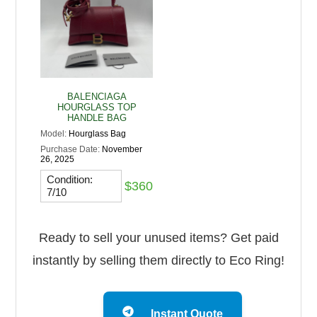
BALENCIAGA
HOURGLASS TOP
HANDLE BAG
Model:
Hourglass Bag
Purchase Date:
November
26, 2025
Condition:
$360
7/10
Ready to sell your unused items? Get paid
instantly by selling them directly to Eco Ring!
Instant Quote