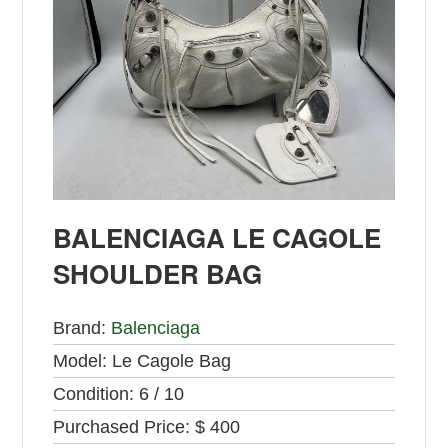
BALENCIAGA LE CAGOLE
SHOULDER BAG
Brand:
Balenciaga
Model:
Le Cagole Bag
Condition:
6 / 10
Purchased Price:
$ 400