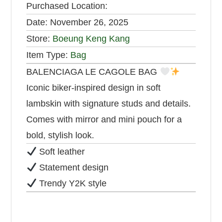
Purchased Location:
Date:
November 26, 2025
Store:
Boeung Keng Kang
Item Type:
Bag
BALENCIAGA LE CAGOLE BAG
Iconic biker-inspired design in soft
lambskin with signature studs and details.
Comes with mirror and mini pouch for a
bold, stylish look.
Soft leather
Statement design
Trendy Y2K style