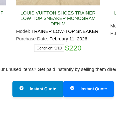
OP
LOUIS VUITTON SHOES TRAINER
LOW-TOP SNEAKER MONOGRAM
DENIM
Mo
Model:
TRAINER LOW-TOP SNEAKER
Pu
Purchase Date:
February 11, 2026
$220
Condition: 9/10
ur unused items? Get paid instantly by selling them dire
Instant Quote
Instant Quote