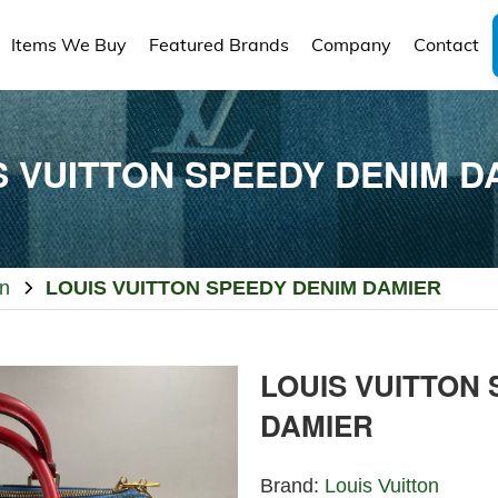
Items We Buy
Featured Brands
Company
Contact
S VUITTON SPEEDY DENIM D
on
LOUIS VUITTON SPEEDY DENIM DAMIER
LOUIS VUITTON
DAMIER
Brand:
Louis Vuitton