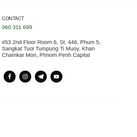
CONTACT
060 311 699
#53 2nd Floor Room 6, St. 446, Phum 5,
Sangkat Tuol Tumpung Ti Muoy, Khan
Chamkar Mon, Phnom Penh Capital