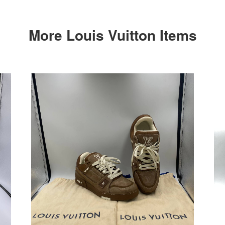
More Louis Vuitton Items