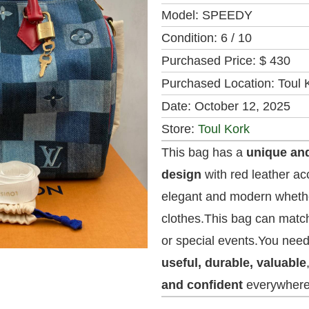
Model:
SPEEDY
Condition:
6 / 10
Purchased Price:
$ 430
Purchased Location:
Toul 
Date:
October 12, 2025
Store:
Toul Kork
This bag has a
unique an
design
with red leather acc
elegant and modern whethe
clothes.This bag can match
or special events.You need
useful, durable, valuable
and confident
everywhere