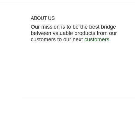
Footer
ABOUT US
Our mission is to be the best bridge
between valuable products from our
customers to our next
customers
.