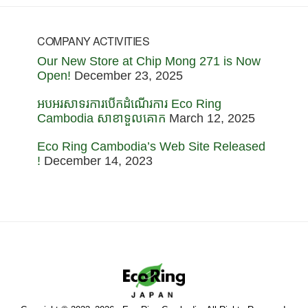
COMPANY ACTIVITIES
Our New Store at Chip Mong 271 is Now
Open!
December 23, 2025
អបអរសាទរការបើកដំណើរការ Eco Ring
Cambodia សាខាទួលគោក
March 12, 2025
Eco Ring Cambodia’s Web Site Released
!
December 14, 2023