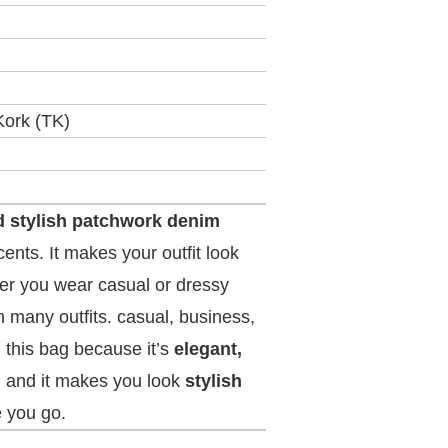
Kork (TK)
d stylish patchwork denim
ents. It makes your outfit look
r you wear casual or dressy
 many outfits. casual, business,
 this bag because it’s
elegant,
, and it makes you look
stylish
 you go.