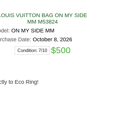
LOUIS VUITTON BAG ON MY SIDE
MM M53824
del:
ON MY SIDE MM
rchase Date:
October 8, 2026
$500
Condition: 7/10
ctly to Eco Ring!