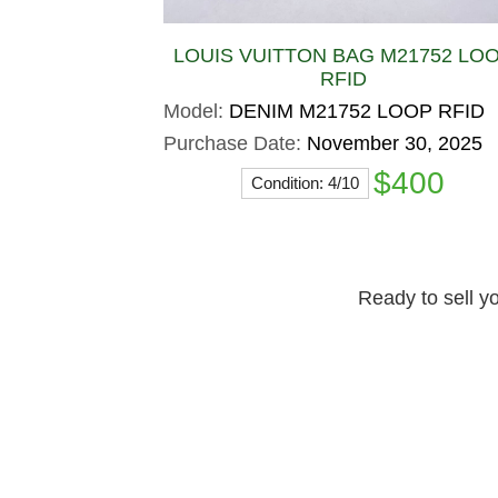
LOUIS VUITTON BAG M21752 LO
RFID
Model:
DENIM M21752 LOOP RFID
Purchase Date:
November 30, 2025
$400
Condition: 4/10
Ready to sell yo