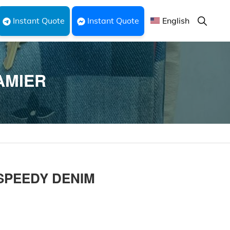
Show
Instant Quote
Instant Quote
English
Search
AMIER
 SPEEDY DENIM