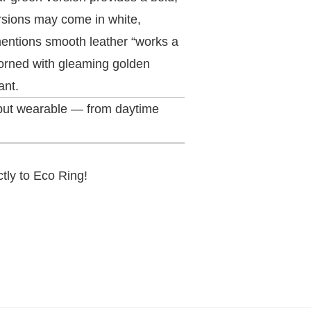
ersions may come in white,
mentions smooth leather “works a
dorned with gleaming golden
ant.
 but wearable — from daytime
ctly to Eco Ring!