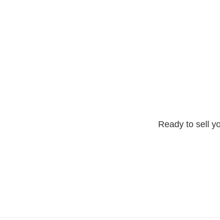
Ready to sell yo