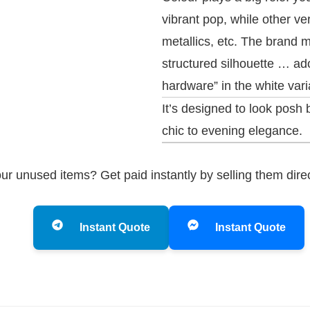
vibrant pop, while other v
metallics, etc. The brand 
structured silhouette … a
hardware” in the white vari
It’s designed to look posh
chic to evening elegance.
ur unused items? Get paid instantly by selling them dire
Instant Quote
Instant Quote