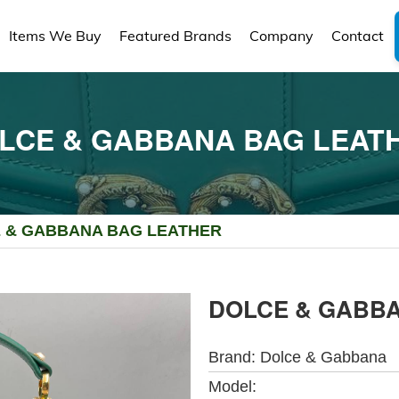
Items We Buy
Featured Brands
Company
Contact
LCE & GABBANA BAG LEAT
 & GABBANA BAG LEATHER
DOLCE & GABB
Brand:
Dolce & Gabbana
Model: