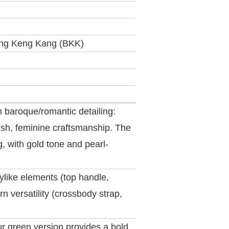
ng Keng Kang (BKK)
 baroque/romantic detailing:
nish, feminine craftsmanship. The
, with gold tone and pearl‐
ylike elements (top handle,
n versatility (crossbody strap,
ur green version provides a bold,