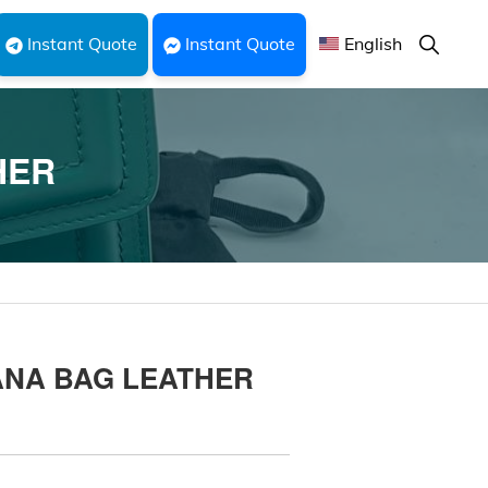
Show
Instant Quote
Instant Quote
English
Search
HER
ANA BAG LEATHER