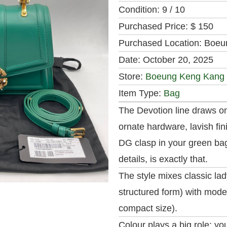
Condition:
9 / 10
Purchased Price:
$ 150
Purchased Location:
Boeu
Date:
October 20, 2025
Store:
Boeung Keng Kang
Item Type:
Bag
The Devotion line draws on
ornate hardware, lavish fi
DG clasp in your green bag
details, is exactly that.
The style mixes classic lad
structured form) with moder
compact size).
Colour plays a big role: yo