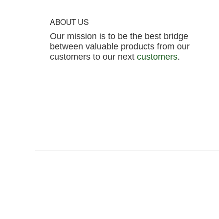
Footer
ABOUT US
Our mission is to be the best bridge
between valuable products from our
customers to our next
customers
.