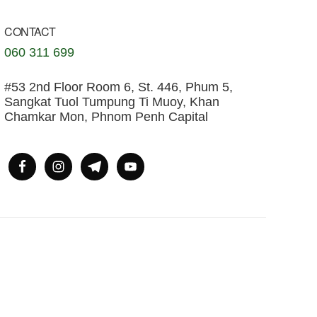
CONTACT
060 311 699
#53 2nd Floor Room 6, St. 446, Phum 5,
Sangkat Tuol Tumpung Ti Muoy, Khan
Chamkar Mon, Phnom Penh Capital