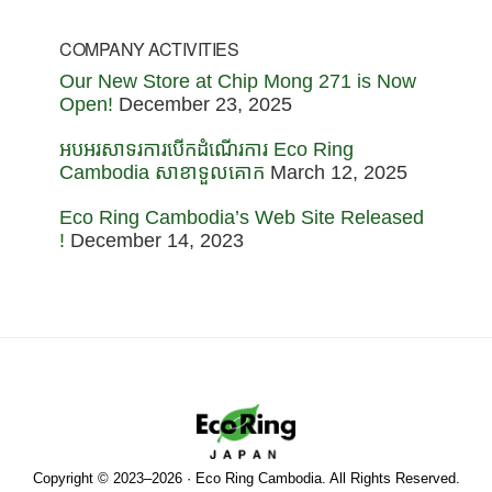
COMPANY ACTIVITIES
Our New Store at Chip Mong 271 is Now
Open!
December 23, 2025
អបអរសាទរការបើកដំណើរការ Eco Ring
Cambodia សាខាទួលគោក
March 12, 2025
Eco Ring Cambodia’s Web Site Released
!
December 14, 2023
Copyright © 2023–2026 · Eco Ring Cambodia. All Rights Reserved.