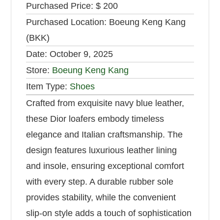
Purchased Price:
$ 200
Purchased Location:
Boeung Keng Kang
(BKK)
Date:
October 9, 2025
Store:
Boeung Keng Kang
Item Type:
Shoes
Crafted from exquisite navy blue leather,
these Dior loafers embody timeless
elegance and Italian craftsmanship. The
design features luxurious leather lining
and insole, ensuring exceptional comfort
with every step. A durable rubber sole
provides stability, while the convenient
slip-on style adds a touch of sophistication