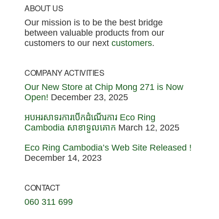
Footer
ABOUT US
Our mission is to be the best bridge
between valuable products from our
customers to our next
customers
.
COMPANY ACTIVITIES
Our New Store at Chip Mong 271 is Now
Open!
December 23, 2025
អបអរសាទរការបើកដំណើរការ Eco Ring
Cambodia សាខាទួលគោក
March 12, 2025
Eco Ring Cambodia’s Web Site Released !
December 14, 2023
CONTACT
060 311 699