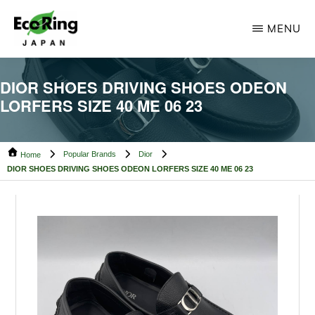
Skip
Skip
MENU
to
to
main
footer
ECO
Your
RING
content
DIOR SHOES DRIVING SHOES ODEON
CAMBODIA
Trusted
LORFERS SIZE 40 ME 06 23
Partner
for
Popular Brands
Dior
Pre-
Home
DIOR SHOES DRIVING SHOES ODEON LORFERS SIZE 40 ME 06 23
Owned
Luxury.