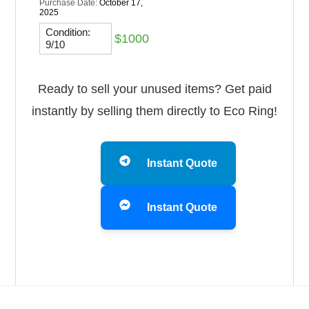
Purchase Date:
October 17,
2025
Condition:
$1000
9/10
Ready to sell your unused items? Get paid
instantly by selling them directly to Eco Ring!
Instant Quote
Instant Quote