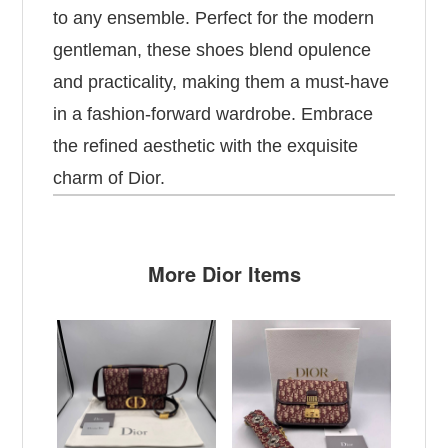
to any ensemble. Perfect for the modern
gentleman, these shoes blend opulence
and practicality, making them a must-have
in a fashion-forward wardrobe. Embrace
the refined aesthetic with the exquisite
charm of Dior.
More Dior Items