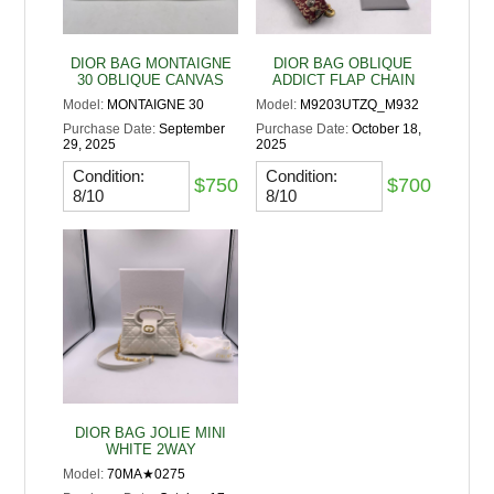
DIOR BAG MONTAIGNE
DIOR BAG OBLIQUE
30 OBLIQUE CANVAS
ADDICT FLAP CHAIN
Model:
MONTAIGNE 30
Model:
M9203UTZQ_M932
Purchase Date:
September
Purchase Date:
October 18,
29, 2025
2025
Condition:
Condition:
$750
$700
8/10
8/10
DIOR BAG JOLIE MINI
WHITE 2WAY
Model:
70MA★0275