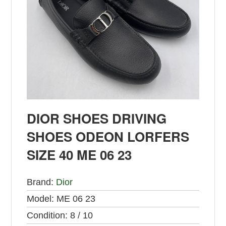
DIOR SHOES DRIVING
SHOES ODEON LORFERS
SIZE 40 ME 06 23
Brand:
Dior
Model:
ME 06 23
Condition:
8 / 10