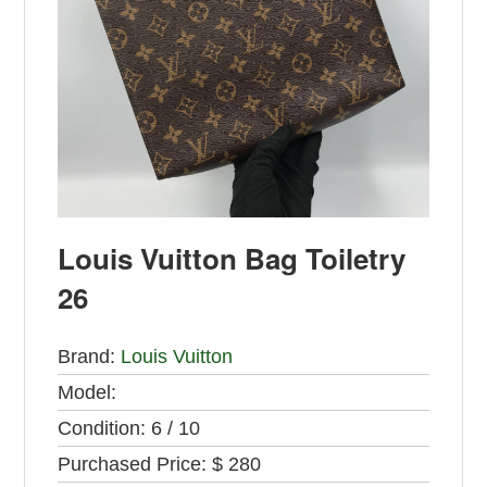
Louis Vuitton Bag Toiletry
26
Brand:
Louis Vuitton
Model:
Condition:
6 / 10
Purchased Price:
$ 280