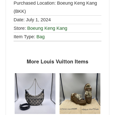
Purchased Location:
Boeung Keng Kang
(BKK)
Date:
July 1, 2024
Store:
Boeung Keng Kang
Item Type:
Bag
More Louis Vuitton Items