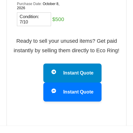
Purchase Date:
October 8,
2026
Condition:
$500
7/10
Ready to sell your unused items? Get paid
instantly by selling them directly to Eco Ring!
Instant Quote
Instant Quote