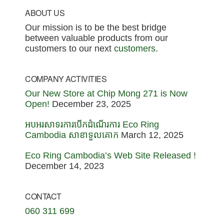
Footer
ABOUT US
Our mission is to be the best bridge
between valuable products from our
customers to our next
customers
.
COMPANY ACTIVITIES
Our New Store at Chip Mong 271 is Now
Open!
December 23, 2025
អបអរសាទរការបើកដំណើរការ Eco Ring
Cambodia សាខាទួលគោក
March 12, 2025
Eco Ring Cambodia’s Web Site Released !
December 14, 2023
CONTACT
060 311 699