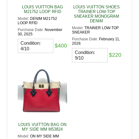
LOUIS VUITTON BAG
LOUIS VUITTON SHOES
M21752 LOOP RFID
TRAINER LOW-TOP
SNEAKER MONOGRAM
Model:
DENIM M21752
DENIM
LOOP RFID
Model:
TRAINER LOW-TOP
Purchase Date:
November
SNEAKER
30, 2025
Purchase Date:
February 11,
Condition:
2026
$400
4/10
Condition:
$220
9/10
LOUIS VUITTON BAG ON
MY SIDE MM M53824
Model:
ON MY SIDE MM