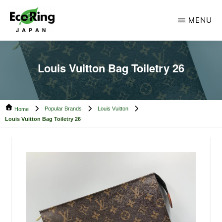
Skip
Skip
MENU
to
to
main
footer
ECO
Your
RING
content
CAMBODIA
Trusted
Louis Vuitton Bag Toiletry 26
Partner
for
Popular Brands
Louis Vuitton
Pre-
Home
Louis Vuitton Bag Toiletry 26
Owned
Luxury.