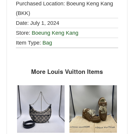
Purchased Location:
Boeung Keng Kang
(BKK)
Date:
July 1, 2024
Store:
Boeung Keng Kang
Item Type:
Bag
More Louis Vuitton Items