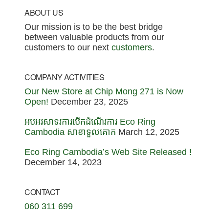
Footer
ABOUT US
Our mission is to be the best bridge
between valuable products from our
customers to our next
customers
.
COMPANY ACTIVITIES
Our New Store at Chip Mong 271 is Now
Open!
December 23, 2025
អបអរសាទរការបើកដំណើរការ Eco Ring
Cambodia សាខាទួលគោក
March 12, 2025
Eco Ring Cambodia’s Web Site Released !
December 14, 2023
CONTACT
060 311 699