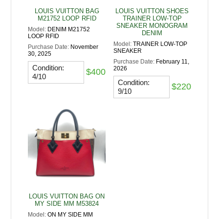
LOUIS VUITTON BAG
LOUIS VUITTON SHOES
M21752 LOOP RFID
TRAINER LOW-TOP
SNEAKER MONOGRAM
Model:
DENIM M21752
DENIM
LOOP RFID
Model:
TRAINER LOW-TOP
Purchase Date:
November
SNEAKER
30, 2025
Purchase Date:
February 11,
Condition:
2026
$400
4/10
Condition:
$220
9/10
LOUIS VUITTON BAG ON
MY SIDE MM M53824
Model:
ON MY SIDE MM