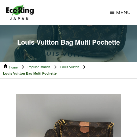
Skip
Skip
MENU
to
to
main
footer
ECO
Your
RING
content
CAMBODIA
Trusted
Louis Vuitton Bag Multi Pochette
Partner
for
Popular Brands
Louis Vuitton
Pre-
Home
Louis Vuitton Bag Multi Pochette
Owned
Luxury.