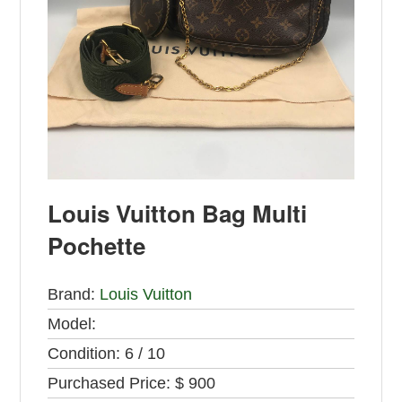
Louis Vuitton Bag Multi
Pochette
Brand:
Louis Vuitton
Model:
Condition:
6 / 10
Purchased Price:
$ 900