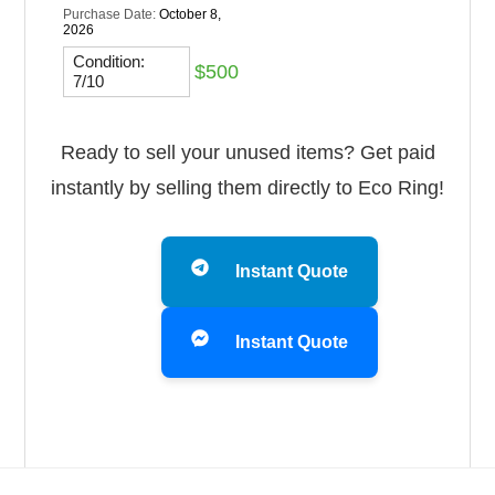
Purchase Date:
October 8,
2026
Condition:
$500
7/10
Ready to sell your unused items? Get paid
instantly by selling them directly to Eco Ring!
Instant Quote
Instant Quote