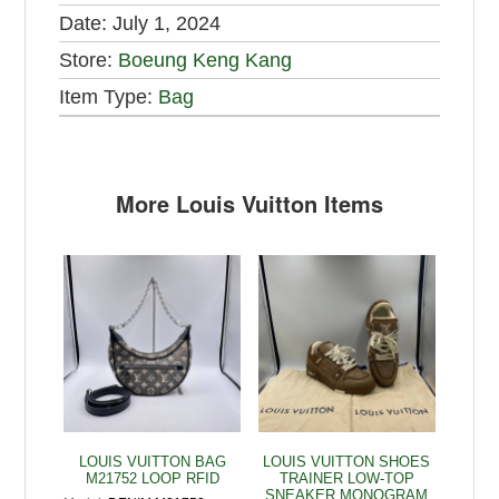
Date:
July 1, 2024
Store:
Boeung Keng Kang
Item Type:
Bag
More Louis Vuitton Items
LOUIS VUITTON BAG
LOUIS VUITTON SHOES
M21752 LOOP RFID
TRAINER LOW-TOP
SNEAKER MONOGRAM