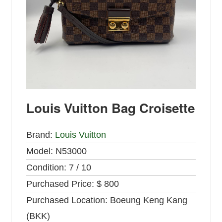
Louis Vuitton Bag Croisette
Brand:
Louis Vuitton
Model:
N53000
Condition:
7 / 10
Purchased Price:
$ 800
Purchased Location:
Boeung Keng Kang
(BKK)