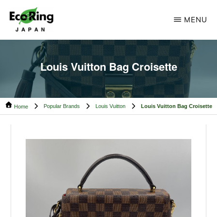
Skip
Skip
MENU
to
to
main
footer
ECO
Your
RING
content
CAMBODIA
Trusted
Louis Vuitton Bag Croisette
Partner
for
Popular Brands
Louis Vuitton
Louis Vuitton Bag Croisette
Pre-
Home
Owned
Luxury.