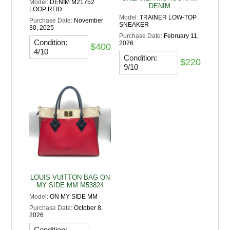
Model:
DENIM M21752
DENIM
LOOP RFID
Model:
TRAINER LOW-TOP
Purchase Date:
November
SNEAKER
30, 2025
Purchase Date:
February 11,
Condition:
2026
$400
4/10
Condition:
$220
9/10
LOUIS VUITTON BAG ON
MY SIDE MM M53824
Model:
ON MY SIDE MM
Purchase Date:
October 8,
2026
Condition: