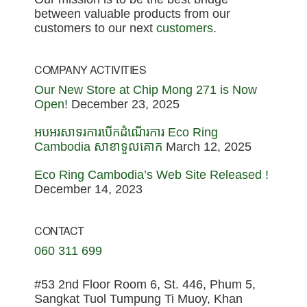
between valuable products from our
customers to our next
customers
.
COMPANY ACTIVITIES
Our New Store at Chip Mong 271 is Now
Open!
December 23, 2025
អបអរសាទរការបើកដំណើរការ Eco Ring
Cambodia សាខាទួលគោក
March 12, 2025
Eco Ring Cambodia’s Web Site Released !
December 14, 2023
CONTACT
060 311 699
#53 2nd Floor Room 6, St. 446, Phum 5,
Sangkat Tuol Tumpung Ti Muoy, Khan