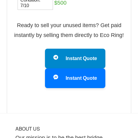
$500
7/10
Ready to sell your unused items? Get paid
instantly by selling them directly to Eco Ring!
Instant Quote
Instant Quote
Footer
ABOUT US
Our mission is to be the best bridge