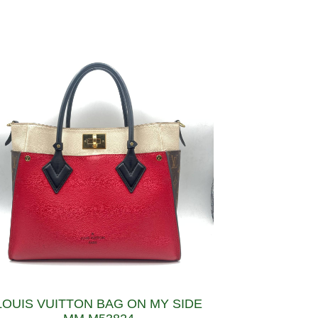
LOUIS VUITTON BAG ON MY SIDE