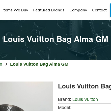
Items We Buy
Featured Brands
Company
Contact
Louis Vuitton Bag Alma GM
on
Louis Vuitton Bag Alma GM
Louis Vuitton B
Brand:
Louis Vuitton
Model: