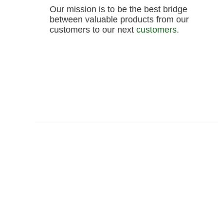
Our mission is to be the best bridge
between valuable products from our
customers to our next
customers
.