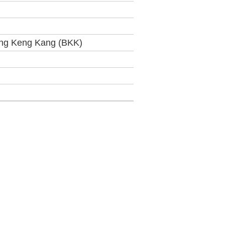
ng Keng Kang (BKK)