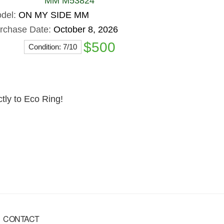
MM M53824
del:
ON MY SIDE MM
rchase Date:
October 8, 2026
$500
Condition: 7/10
ctly to Eco Ring!
CONTACT