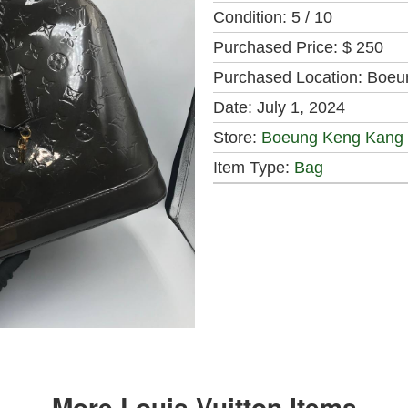
Condition:
5 / 10
Purchased Price:
$ 250
Purchased Location:
Boeu
Date:
July 1, 2024
Store:
Boeung Keng Kang
Item Type:
Bag
More Louis Vuitton Items