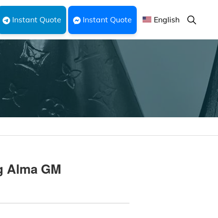
Show
Instant Quote
Instant Quote
English
Search
ag Alma GM