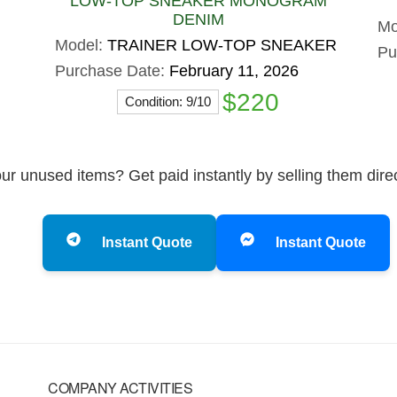
LOW-TOP SNEAKER MONOGRAM
DENIM
Mo
Model:
TRAINER LOW-TOP SNEAKER
Pu
Purchase Date:
February 11, 2026
$220
Condition: 9/10
ur unused items? Get paid instantly by selling them dire
Instant Quote
Instant Quote
COMPANY ACTIVITIES