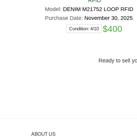
RFID
Model:
DENIM M21752 LOOP RFID
Purchase Date:
November 30, 2025
$400
Condition: 4/10
Ready to sell yo
Footer
ABOUT US