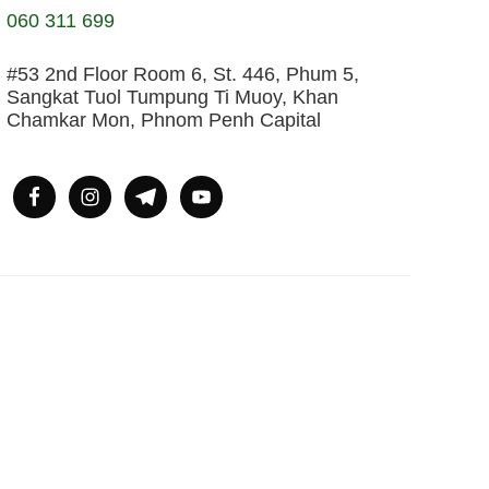
060 311 699
#53 2nd Floor Room 6, St. 446, Phum 5,
Sangkat Tuol Tumpung Ti Muoy, Khan
Chamkar Mon, Phnom Penh Capital