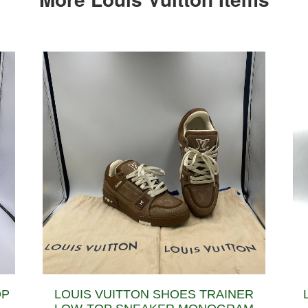
OP
LOUIS VUITTON SHOES TRAINER