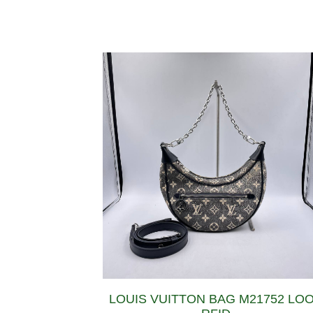
LOUIS VUITTON BAG M21752 LO