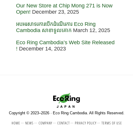
Our New Store at Chip Mong 271 is Now
Open!
December 23, 2025
អបអរសាទរការបើកដំណើរការ Eco Ring
Cambodia សាខាទួលគោក
March 12, 2025
Eco Ring Cambodia’s Web Site Released
!
December 14, 2023
Copyright © 2023–2026 · Eco Ring Cambodia. All Rights Reserved.
HOME
NEWS
COMPANY
CONTACT
PRIVACY POLICY
TERMS OF USE