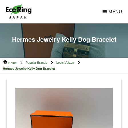
Skip
Skip
MENU
to
to
main
footer
ECO
Your
RING
content
CAMBODIA
Trusted
Hermes Jewelry Kelly Dog Bracelet
Partner
for
Popular Brands
Louis Vuitton
Pre-
Home
Hermes Jewelry Kelly Dog Bracelet
Owned
Luxury.