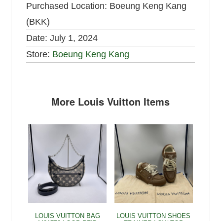
Purchased Location:
Boeung Keng Kang
(BKK)
Date:
July 1, 2024
Store:
Boeung Keng Kang
More Louis Vuitton Items
LOUIS VUITTON BAG
LOUIS VUITTON SHOES