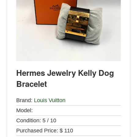
Hermes Jewelry Kelly Dog
Bracelet
Brand:
Louis Vuitton
Model:
Condition:
5 / 10
Purchased Price:
$ 110