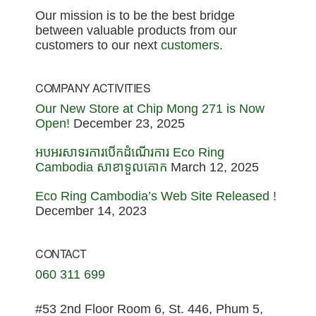
Our mission is to be the best bridge
between valuable products from our
customers to our next
customers
.
COMPANY ACTIVITIES
Our New Store at Chip Mong 271 is Now
Open!
December 23, 2025
អបអរសាទរការបើកដំណើរការ Eco Ring
Cambodia សាខាទួលគោក
March 12, 2025
Eco Ring Cambodia’s Web Site Released !
December 14, 2023
CONTACT
060 311 699
#53 2nd Floor Room 6, St. 446, Phum 5,