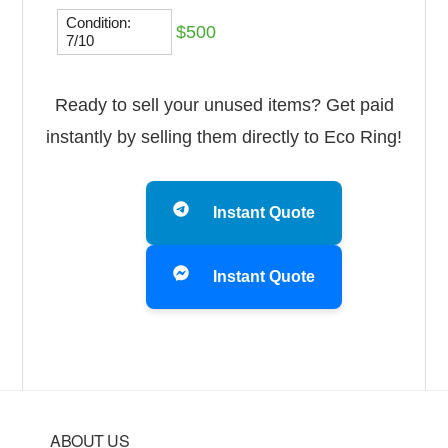
Condition:
$500
7/10
Ready to sell your unused items? Get paid
instantly by selling them directly to Eco Ring!
Instant Quote
Instant Quote
Footer
ABOUT US