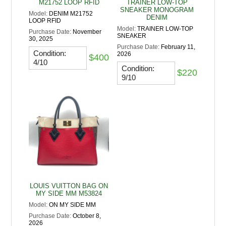
M21752 LOOP RFID
TRAINER LOW-TOP
SNEAKER MONOGRAM
Model:
DENIM M21752
DENIM
LOOP RFID
Model:
TRAINER LOW-TOP
Purchase Date:
November
SNEAKER
30, 2025
Purchase Date:
February 11,
Condition:
2026
$400
4/10
Condition:
$220
9/10
LOUIS VUITTON BAG ON
MY SIDE MM M53824
Model:
ON MY SIDE MM
Purchase Date:
October 8,
2026