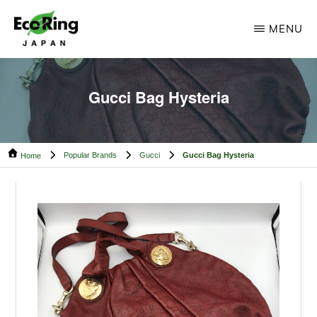
Skip
Skip
MENU
to
to
main
footer
ECO
Your
RING
content
CAMBODIA
Trusted
Gucci Bag Hysteria
Partner
for
Popular Brands
Gucci
Gucci Bag Hysteria
Pre-
Home
Owned
Luxury.