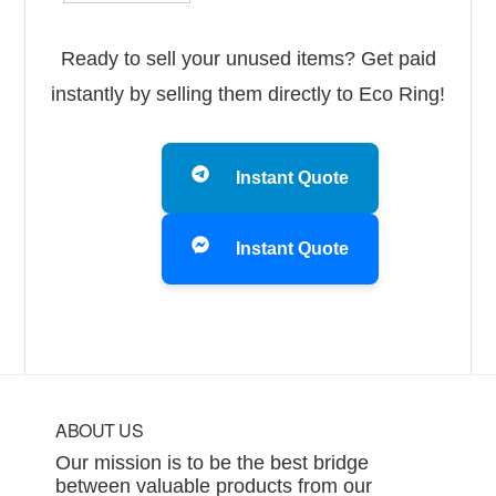
Ready to sell your unused items? Get paid
instantly by selling them directly to Eco Ring!
Instant Quote
Instant Quote
Footer
ABOUT US
Our mission is to be the best bridge
between valuable products from our