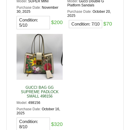
Model:
SUPER MINI
Model:
Gucci Double G
Platform Sandals
Purchase Date:
November
30, 2025
Purchase Date:
October 20,
2025
Condition:
$200
$70
Condition: 7/10
5/10
GUCCI BAG GG
SUPREME PADLOCK
SMALL 498156
Model:
498156
Purchase Date:
October 16,
2025
Condition:
$320
8/10