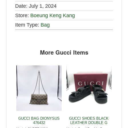
Date:
July 1, 2024
Store:
Boeung Keng Kang
Item Type:
Bag
More Gucci Items
GUCCI BAG DIONYSUS
GUCCI SHOES BLACK
476432
LEATHER DOUBLE G