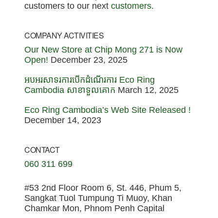
customers to our next
customers
.
COMPANY ACTIVITIES
Our New Store at Chip Mong 271 is Now
Open!
December 23, 2025
អបអរសាទរការបើកដំណើរការ Eco Ring
Cambodia សាខាទួលគោក
March 12, 2025
Eco Ring Cambodia’s Web Site Released !
December 14, 2023
CONTACT
060 311 699
#53 2nd Floor Room 6, St. 446, Phum 5,
Sangkat Tuol Tumpung Ti Muoy, Khan
Chamkar Mon, Phnom Penh Capital