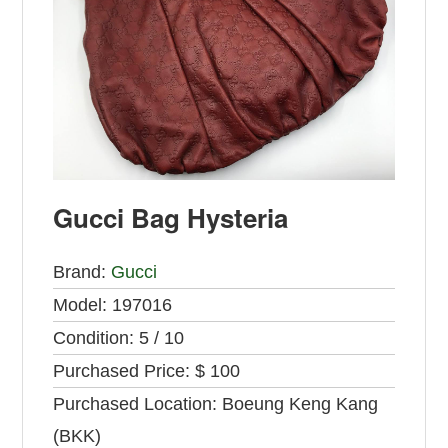
Gucci Bag Hysteria
Brand:
Gucci
Model:
197016
Condition:
5 / 10
Purchased Price:
$ 100
Purchased Location:
Boeung Keng Kang
(BKK)