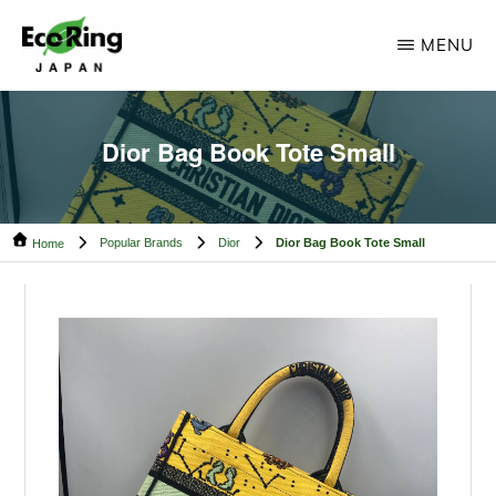
Skip
Skip
MENU
to
to
main
footer
ECO
Your
RING
content
CAMBODIA
Trusted
Dior Bag Book Tote Small
Partner
for
Popular Brands
Dior
Dior Bag Book Tote Small
Pre-
Home
Owned
Luxury.