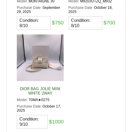
Model:
MONTAIGNE 30
Model:
M9203UTZQ_M932
Purchase Date:
September
Purchase Date:
October 18,
29, 2025
2025
Condition:
Condition:
$750
$700
8/10
8/10
DIOR BAG JOLIE MINI
WHITE 2WAY
Model:
70MA★0275
Purchase Date:
October 17,
2025
Condition:
$1000
9/10