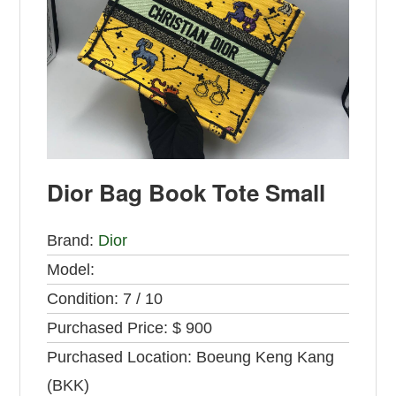
Dior Bag Book Tote Small
Brand:
Dior
Model:
Condition:
7 / 10
Purchased Price:
$ 900
Purchased Location:
Boeung Keng Kang
(BKK)