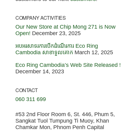
COMPANY ACTIVITIES
Our New Store at Chip Mong 271 is Now
Open!
December 23, 2025
អបអរសាទរការបើកដំណើរការ Eco Ring
Cambodia សាខាទួលគោក
March 12, 2025
Eco Ring Cambodia’s Web Site Released !
December 14, 2023
CONTACT
060 311 699
#53 2nd Floor Room 6, St. 446, Phum 5,
Sangkat Tuol Tumpung Ti Muoy, Khan
Chamkar Mon, Phnom Penh Capital