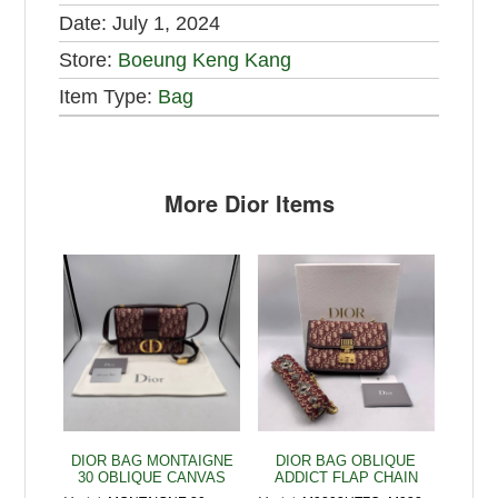
Date:
July 1, 2024
Store:
Boeung Keng Kang
Item Type:
Bag
More Dior Items
DIOR BAG MONTAIGNE
DIOR BAG OBLIQUE
30 OBLIQUE CANVAS
ADDICT FLAP CHAIN