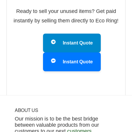
Ready to sell your unused items? Get paid
instantly by selling them directly to Eco Ring!
Instant Quote
Instant Quote
Footer
ABOUT US
Our mission is to be the best bridge
between valuable products from our
customers to our next
customers
.