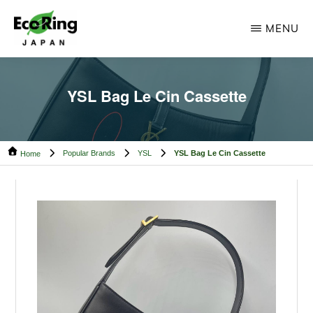
Skip
Skip
MENU
to
to
main
footer
ECO
Your
RING
content
CAMBODIA
Trusted
YSL Bag Le Cin Cassette
Partner
for
Popular Brands
YSL
YSL Bag Le Cin Cassette
Pre-
Home
Owned
Luxury.