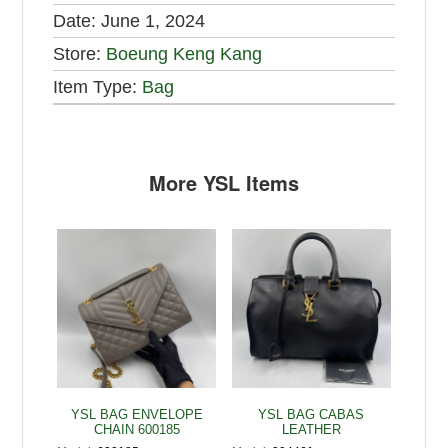
Date:
June 1, 2024
Store:
Boeung Keng Kang
Item Type:
Bag
More YSL Items
YSL BAG ENVELOPE
YSL BAG CABAS
CHAIN 600185
LEATHER