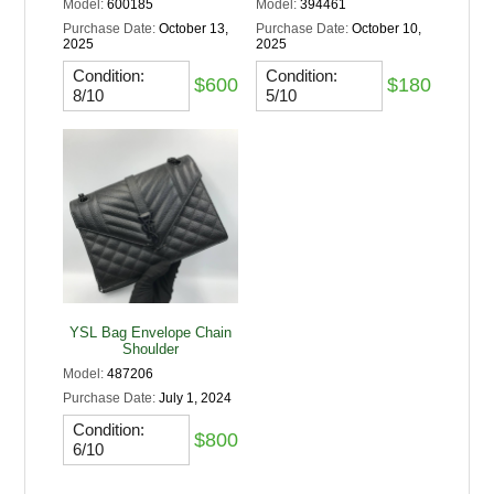
Model:
600185
Model:
394461
Purchase Date:
October 13,
Purchase Date:
October 10,
2025
2025
Condition:
Condition:
$600
$180
8/10
5/10
YSL Bag Envelope Chain
Shoulder
Model:
487206
Purchase Date:
July 1, 2024
Condition:
$800
6/10