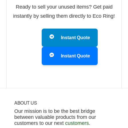
Ready to sell your unused items? Get paid
instantly by selling them directly to Eco Ring!
Instant Quote
Instant Quote
Footer
ABOUT US
Our mission is to be the best bridge
between valuable products from our
customers to our next
customers
.