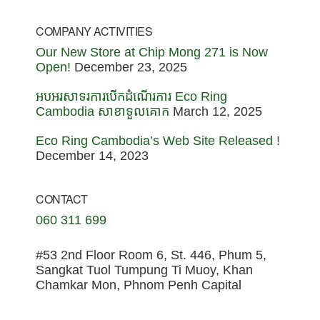
COMPANY ACTIVITIES
Our New Store at Chip Mong 271 is Now
Open!
December 23, 2025
អបអរសាទរការបើកដំណើរការ Eco Ring
Cambodia សាខាទួលគោក
March 12, 2025
Eco Ring Cambodia’s Web Site Released !
December 14, 2023
CONTACT
060 311 699
#53 2nd Floor Room 6, St. 446, Phum 5,
Sangkat Tuol Tumpung Ti Muoy, Khan
Chamkar Mon, Phnom Penh Capital