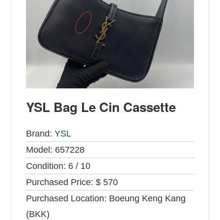
YSL Bag Le Cin Cassette
Brand:
YSL
Model:
657228
Condition:
6 / 10
Purchased Price:
$ 570
Purchased Location:
Boeung Keng Kang
(BKK)