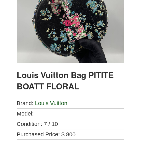
Louis Vuitton Bag PITITE
BOATT FLORAL
Brand:
Louis Vuitton
Model:
Condition:
7 / 10
Purchased Price:
$ 800