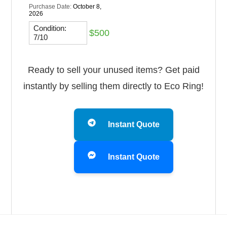
Purchase Date:
October 8,
2026
Condition:
$500
7/10
Ready to sell your unused items? Get paid
instantly by selling them directly to Eco Ring!
Instant Quote
Instant Quote