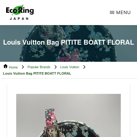
Skip
Skip
MENU
to
to
main
footer
ECO
Your
RING
content
CAMBODIA
Trusted
Louis Vuitton Bag PITITE BOATT FLORAL
Partner
for
Popular Brands
Louis Vuitton
Pre-
Home
Louis Vuitton Bag PITITE BOATT FLORAL
Owned
Luxury.