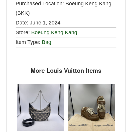
Purchased Location:
Boeung Keng Kang
(BKK)
Date:
June 1, 2024
Store:
Boeung Keng Kang
Item Type:
Bag
More Louis Vuitton Items