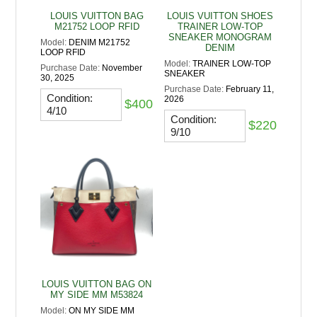
LOUIS VUITTON BAG
LOUIS VUITTON SHOES
M21752 LOOP RFID
TRAINER LOW-TOP
SNEAKER MONOGRAM
Model:
DENIM M21752
DENIM
LOOP RFID
Model:
TRAINER LOW-TOP
Purchase Date:
November
SNEAKER
30, 2025
Purchase Date:
February 11,
Condition:
2026
$400
4/10
Condition:
$220
9/10
LOUIS VUITTON BAG ON
MY SIDE MM M53824
Model:
ON MY SIDE MM