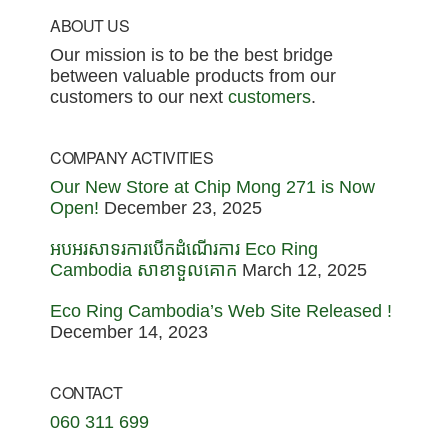
Footer
ABOUT US
Our mission is to be the best bridge
between valuable products from our
customers to our next
customers
.
COMPANY ACTIVITIES
Our New Store at Chip Mong 271 is Now
Open!
December 23, 2025
អបអរសាទរការបើកដំណើរការ Eco Ring
Cambodia សាខាទួលគោក
March 12, 2025
Eco Ring Cambodia’s Web Site Released !
December 14, 2023
CONTACT
060 311 699