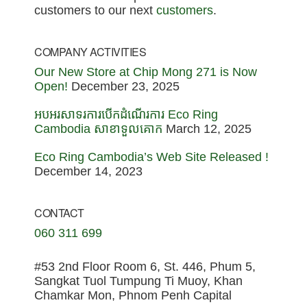
customers to our next
customers
.
COMPANY ACTIVITIES
Our New Store at Chip Mong 271 is Now
Open!
December 23, 2025
អបអរសាទរការបើកដំណើរការ Eco Ring
Cambodia សាខាទួលគោក
March 12, 2025
Eco Ring Cambodia’s Web Site Released !
December 14, 2023
CONTACT
060 311 699
#53 2nd Floor Room 6, St. 446, Phum 5,
Sangkat Tuol Tumpung Ti Muoy, Khan
Chamkar Mon, Phnom Penh Capital