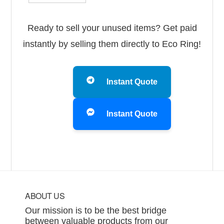
Ready to sell your unused items? Get paid
instantly by selling them directly to Eco Ring!
Instant Quote
Instant Quote
Footer
ABOUT US
Our mission is to be the best bridge
between valuable products from our