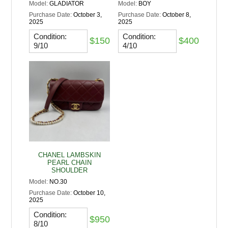
Model:
GLADIATOR
Model:
BOY
Purchase Date:
October 3,
Purchase Date:
October 8,
2025
2025
Condition:
Condition:
$150
$400
9/10
4/10
CHANEL LAMBSKIN
PEARL CHAIN
SHOULDER
Model:
NO.30
Purchase Date:
October 10,
2025
Condition:
$950
8/10