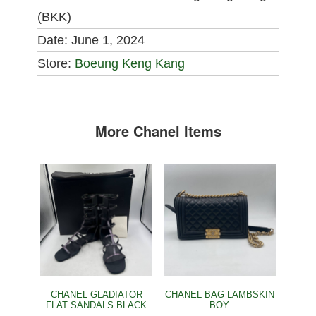
(BKK)
Date:
June 1, 2024
Store:
Boeung Keng Kang
More Chanel Items
CHANEL GLADIATOR
CHANEL BAG LAMBSKIN
FLAT SANDALS BLACK
BOY