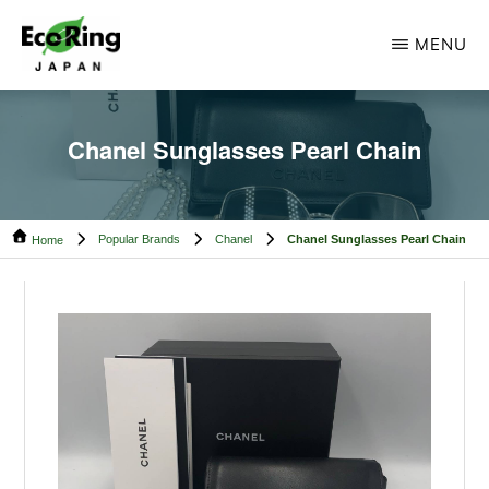
Skip
Skip
MENU
to
to
main
footer
ECO
Your
RING
content
CAMBODIA
Trusted
Chanel Sunglasses Pearl Chain
Partner
for
Popular Brands
Chanel
Chanel Sunglasses Pearl Chain
Pre-
Home
Owned
Luxury.