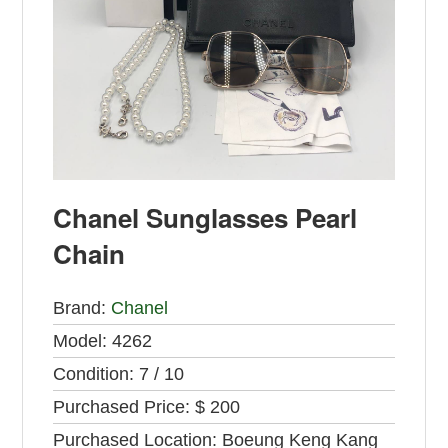
Chanel Sunglasses Pearl
Chain
Brand:
Chanel
Model:
4262
Condition:
7 / 10
Purchased Price:
$ 200
Purchased Location:
Boeung Keng Kang