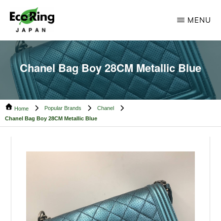
Skip
Skip
MENU
to
to
main
footer
ECO
Your
RING
content
CAMBODIA
Trusted
Chanel Bag Boy 28CM Metallic Blue
Partner
for
Popular Brands
Chanel
Pre-
Home
Chanel Bag Boy 28CM Metallic Blue
Owned
Luxury.