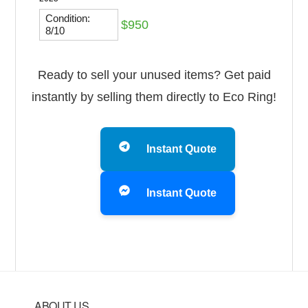
Condition:
$950
8/10
Ready to sell your unused items? Get paid
instantly by selling them directly to Eco Ring!
Instant Quote
Instant Quote
ABOUT US