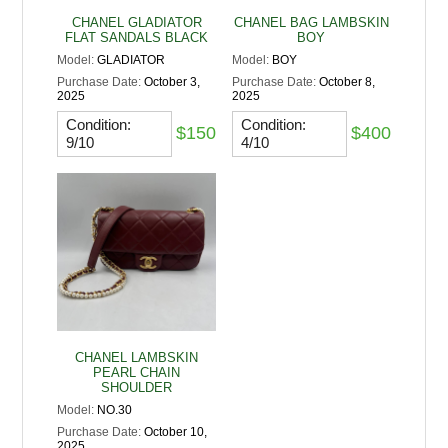
CHANEL GLADIATOR
CHANEL BAG LAMBSKIN
FLAT SANDALS BLACK
BOY
Model:
GLADIATOR
Model:
BOY
Purchase Date:
October 3,
Purchase Date:
October 8,
2025
2025
Condition:
Condition:
$150
$400
9/10
4/10
CHANEL LAMBSKIN
PEARL CHAIN
SHOULDER
Model:
NO.30
Purchase Date:
October 10,
2025