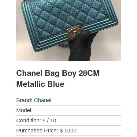
Chanel Bag Boy 28CM
Metallic Blue
Brand:
Chanel
Model:
Condition:
6 / 10
Purchased Price:
$ 1000