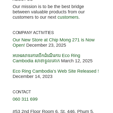
Footer
Our mission is to be the best bridge
between valuable products from our
customers to our next
customers
.
COMPANY ACTIVITIES
Our New Store at Chip Mong 271 is Now
Open!
December 23, 2025
អបអរសាទរការបើកដំណើរការ Eco Ring
Cambodia សាខាទួលគោក
March 12, 2025
Eco Ring Cambodia’s Web Site Released !
December 14, 2023
CONTACT
060 311 699
#53 2nd Floor Room 6, St. 446, Phum 5,