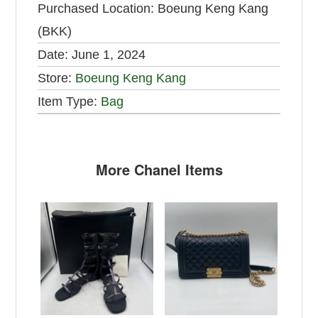
Purchased Location:
Boeung Keng Kang
(BKK)
Date:
June 1, 2024
Store:
Boeung Keng Kang
Item Type:
Bag
More Chanel Items